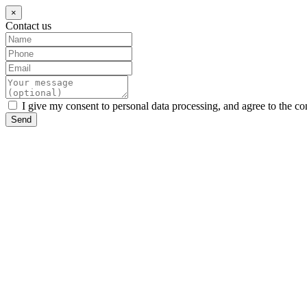
×
Contact us
I give my consent to personal data processing, and agree to the co
Send