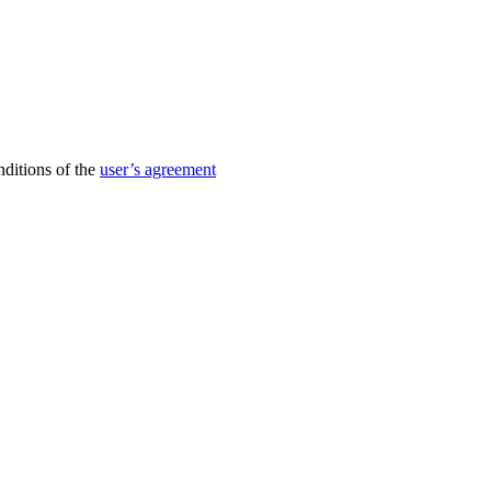
nditions of the
user’s agreement