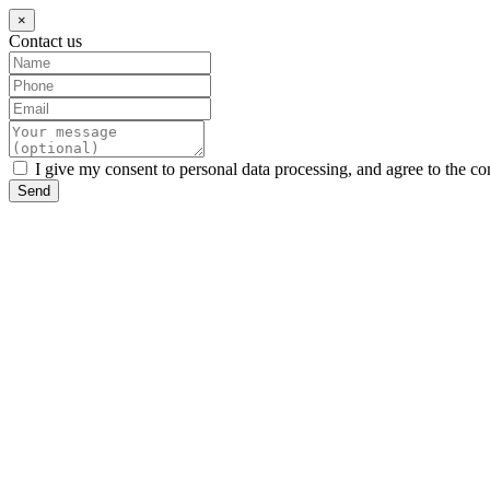
×
Contact us
I give my consent to personal data processing, and agree to the co
Send