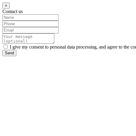
×
Contact us
I give my consent to personal data processing, and agree to the co
Send