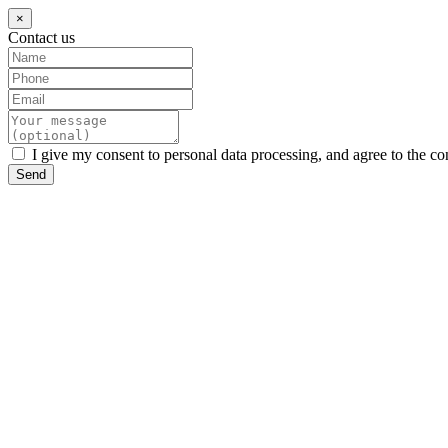
×
Contact us
I give my consent to personal data processing, and agree to the co
Send