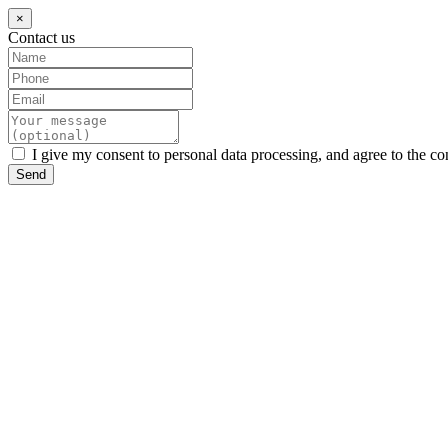
×
Contact us
I give my consent to personal data processing, and agree to the co
Send