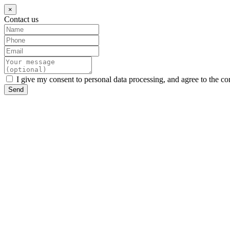
×
Contact us
I give my consent to personal data processing, and agree to the co
Send