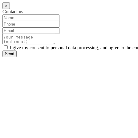
×
Contact us
I give my consent to personal data processing, and agree to the co
Send