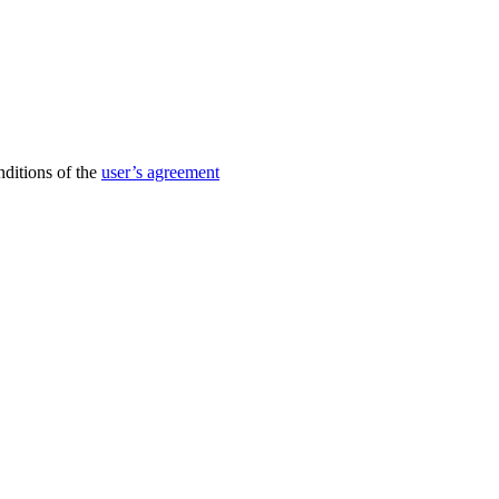
nditions of the
user’s agreement