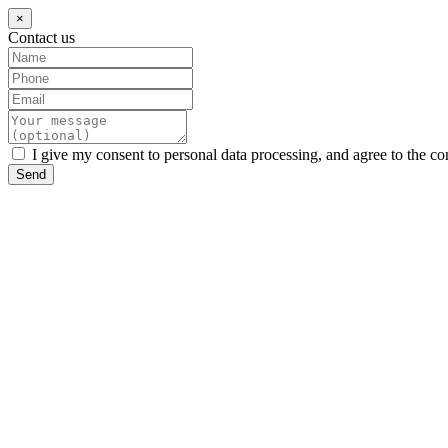
×
Contact us
I give my consent to personal data processing, and agree to the co
Send