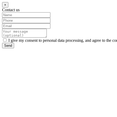
×
Contact us
I give my consent to personal data processing, and agree to the co
Send