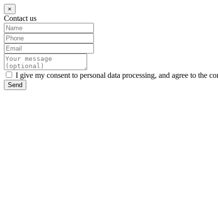
×
Contact us
I give my consent to personal data processing, and agree to the co
Send