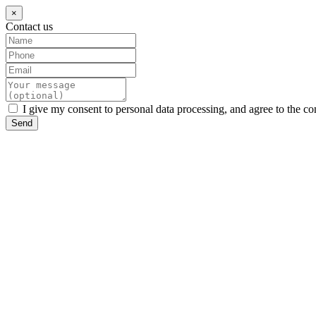
×
Contact us
I give my consent to personal data processing, and agree to the co
Send