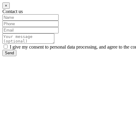
×
Contact us
I give my consent to personal data processing, and agree to the co
Send