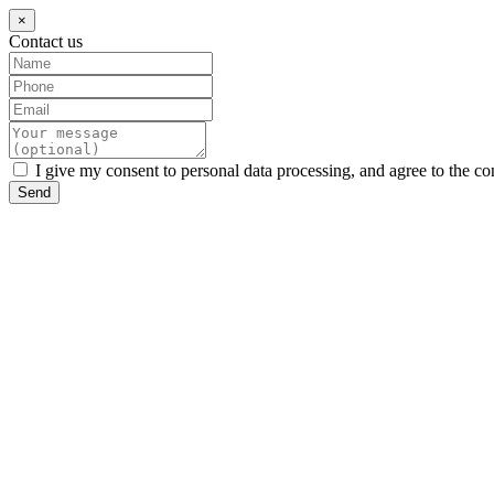
×
Contact us
I give my consent to personal data processing, and agree to the co
Send