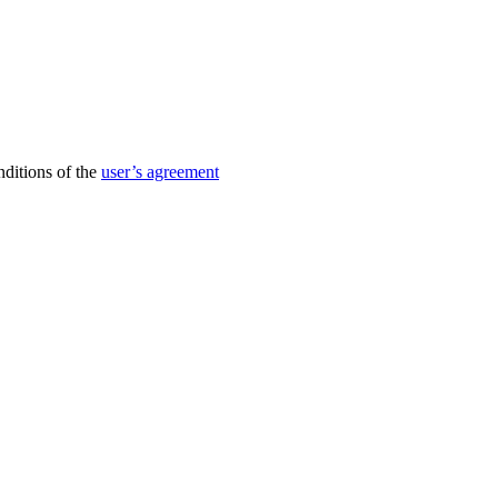
nditions of the
user’s agreement