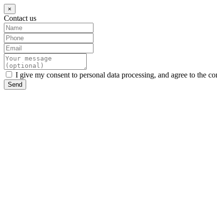
×
Contact us
I give my consent to personal data processing, and agree to the co
Send