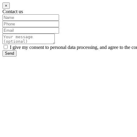
×
Contact us
I give my consent to personal data processing, and agree to the co
Send