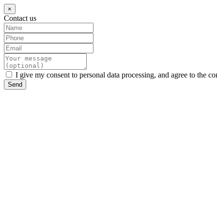
×
Contact us
I give my consent to personal data processing, and agree to the co
Send