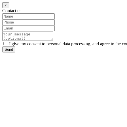
×
Contact us
I give my consent to personal data processing, and agree to the co
Send