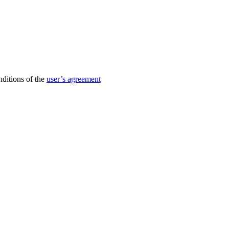
nditions of the
user’s agreement