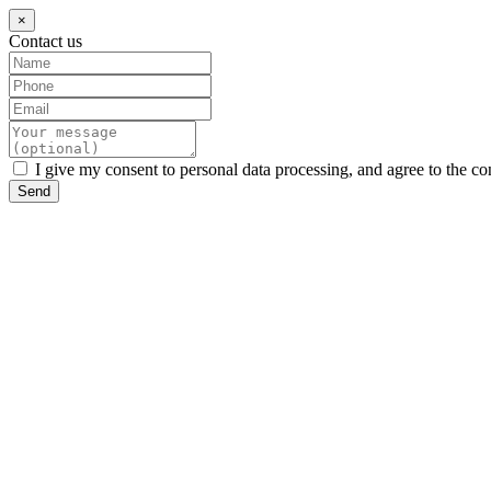
×
Contact us
I give my consent to personal data processing, and agree to the co
Send