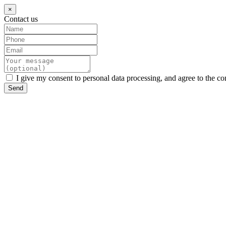
×
Contact us
I give my consent to personal data processing, and agree to the co
Send