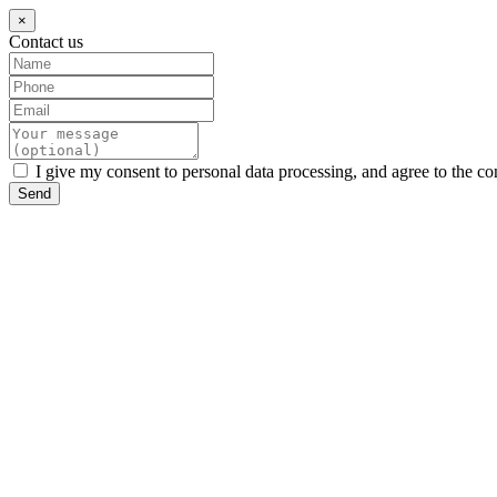
×
Contact us
I give my consent to personal data processing, and agree to the co
Send