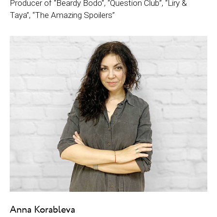
Producer of “Beardy Bodo”, “Question Club”, “Liry &
Taya”, “The Amazing Spoilers”
Anna Korableva