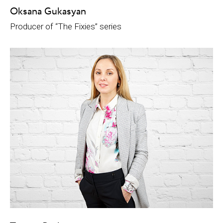
Oksana Gukasyan
Рroducer of “The Fixies” series