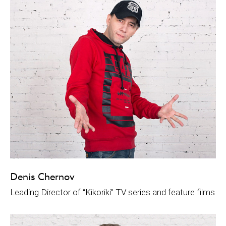
Denis Chernov
Leading Director of “Kikoriki” TV series and feature films