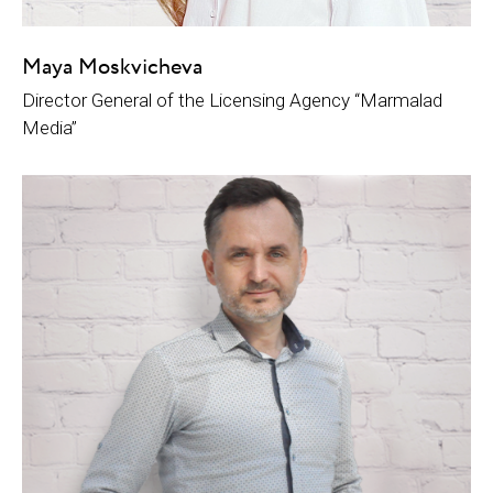
Maya Moskvicheva
Director General of the Licensing Agency “Marmalad
Media”