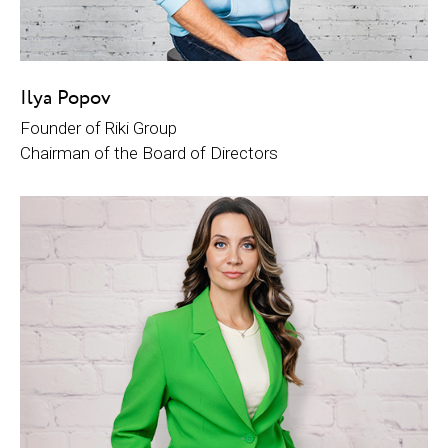
Ilya Popov
Founder of Riki Group
Chairman of the Board of Directors