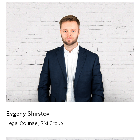
Evgeny Shirstov
Legal Counsel, Riki Group