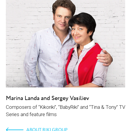
Marina Landa and Sergey Vasiliev
Composers of “Kikoriki”, “BabyRiki” and “Tina & Tony” TV
Series and feature films
ABOUT RIKI GROUP