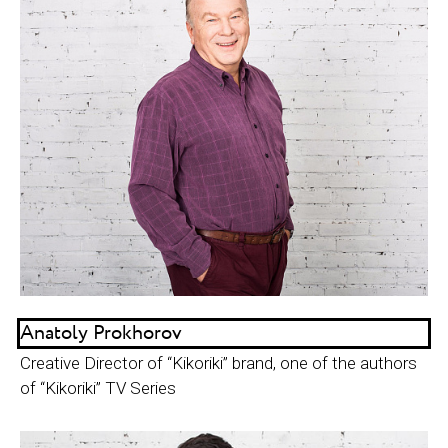
Anatoly Prokhorov
Creative Director of “Kikoriki” brand, one of the authors
of “Kikoriki” TV Series