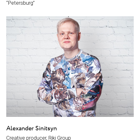
“Petersburg”
Alexander Sinitsyn
Creative producer, Riki Group