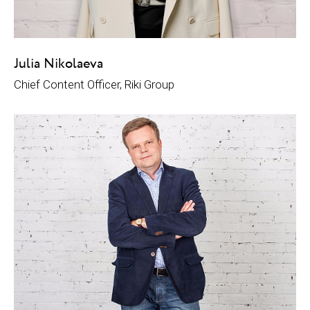
Julia Nikolaeva
Chief Content Officer, Riki Group