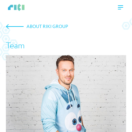
ABOUT RIKI GROUP
Team