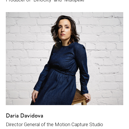
Daria Davidova
Director General of the Motion Capture Studio