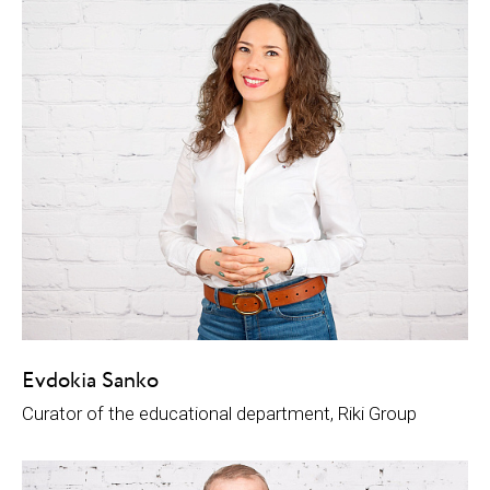
Evdokia Sanko
Curator of the educational department, Riki Group