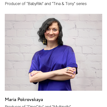
Рroducer of “BabyRiki” and “Tina & Tony” series
Maria Pokrovskaya
Producer of "DinoCity" and "Multipelki"