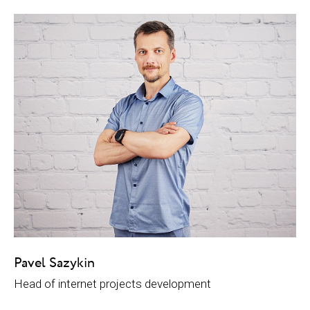
Pavel Sazykin
Head of internet projects development