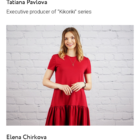
Tatiana Pavlova
Executive producer of “Kikoriki” series
Elena Chirkova