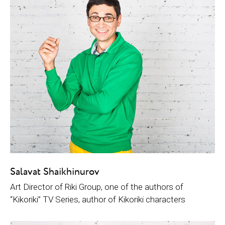
Salavat Shaikhinurov
Art Director of Riki Group, one of the authors of
“Kikoriki” TV Series, author of Kikoriki characters