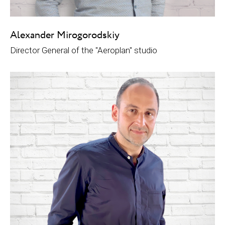
Alexander Mirogorodskiy
Director General of the "Aeroplan" studio