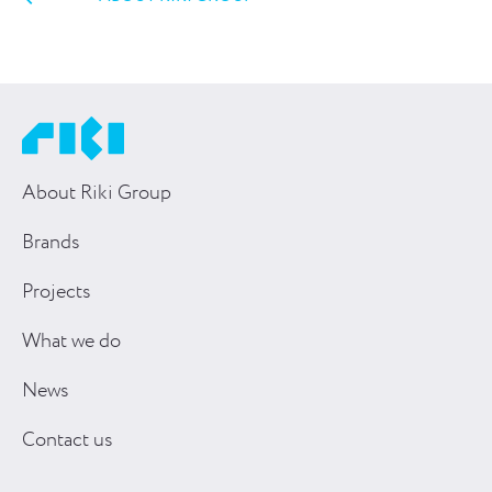
About Riki Group
Brands
Projects
What we do
News
Contact us