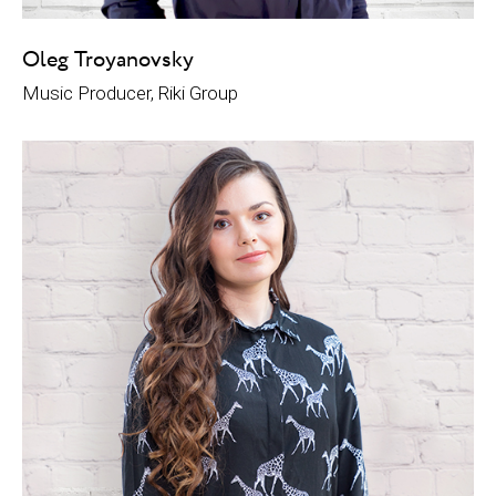
Oleg Troyanovsky
Music Producer, Riki Group