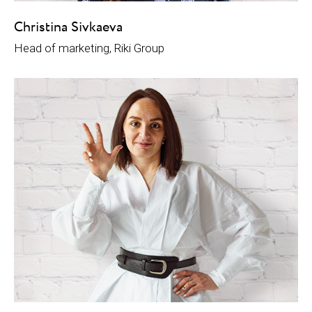
Christina Sivkaeva
Head of marketing, Riki Group