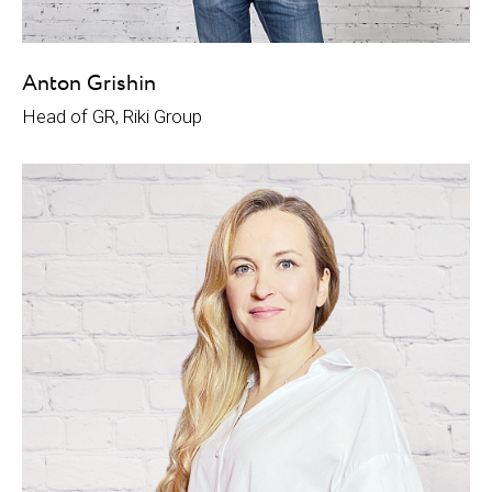
Anton Grishin
Head of GR, Riki Group