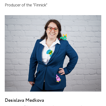
Producer of the “Finnick”
Desislava Medkova