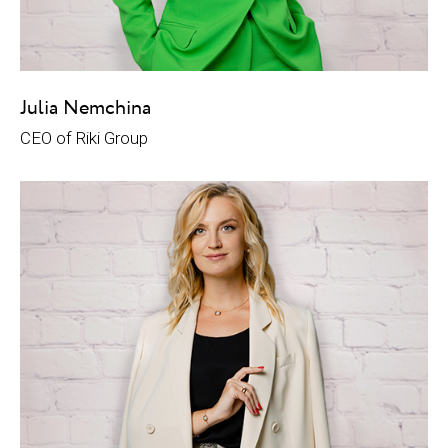
Julia Nemchina
CEO of Riki Group