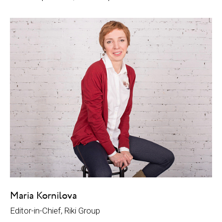
Maria Kornilova
Editor-in-Chief, Riki Group