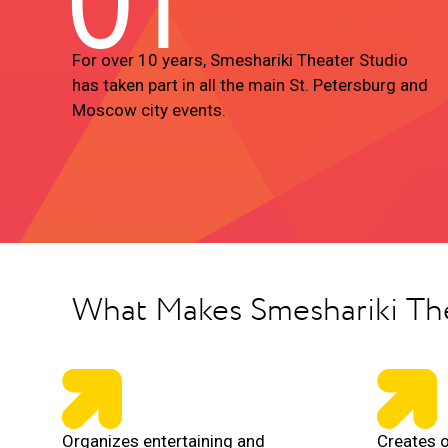
01
For over 10 years, Smeshariki Theater Studio
has taken part in all the main St. Petersburg and
Moscow city events.
What Makes Smeshariki Th
Organizes entertaining and
Creates o