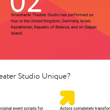
02
Smeshariki Theater Studio has performed on
tour in the United Kingdom, Germany, Israel,
Kazakhstan, Republic of Belarus, and on Saipan
Island.
eater Studio Unique?
riginal event scripts for
Actors completely transfo