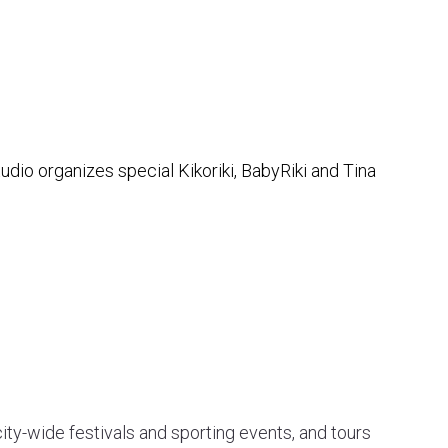
dio organizes special Kikoriki, BabyRiki and Tina
ty-wide festivals and sporting events, and tours