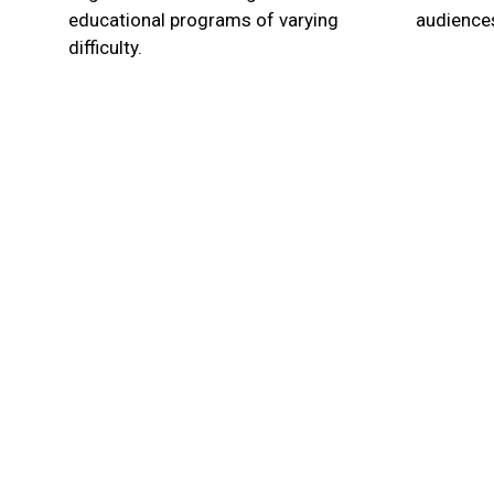
educational programs of varying
audiences
difficulty.