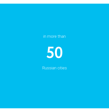
in more than
50
Russian cities