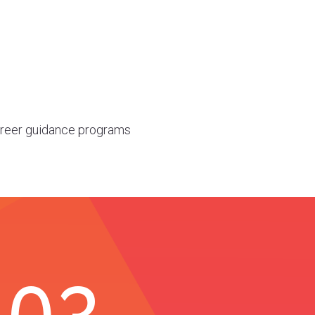
career guidance programs