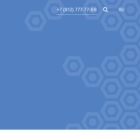
+7 (812) 777-77-88
RU