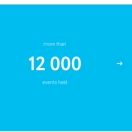
more than
12 000
events held