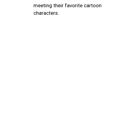
meeting their favorite cartoon
characters.