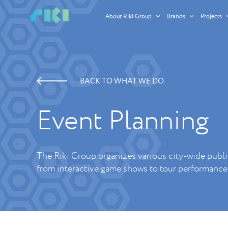
About Riki Group
Brands
Projects
BACK TO WHAT WE DO
Event Planning
The Riki Group organizes various city-wide publi
from interactive game shows to tour performance