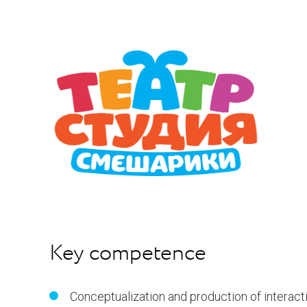
Key competence
Conceptualization and production of interact