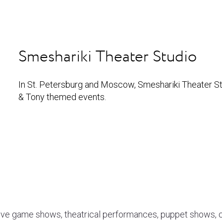
Smeshariki Theater Studio
In St. Petersburg and Moscow, Smeshariki Theater Stu
& Tony themed events.
ive game shows, theatrical performances, puppet shows, ci