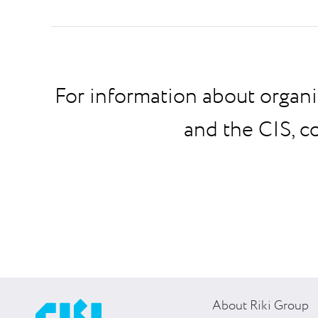
For information about organi
and the CIS, c
About Riki Group