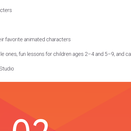
acters
eir favorite animated characters
ttle ones, fun lessons for children ages 2–4 and 5–9, and 
 Studio