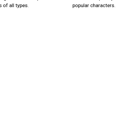
 of all types.
popular characters.