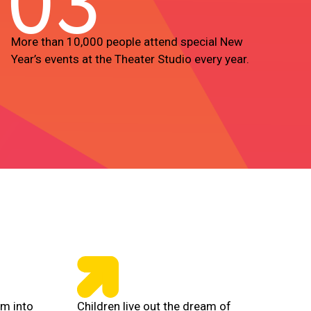
03
More than 10,000 people attend special New
Year’s events at the Theater Studio every year.
rm into
Children live out the dream of