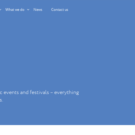
What we do
News
Contact us
c events and festivals – everything
s.