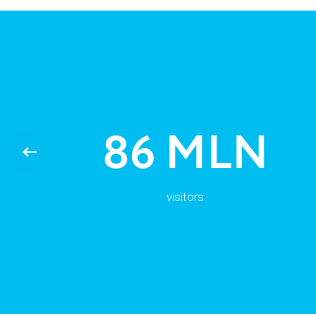
86 MLN
visitors