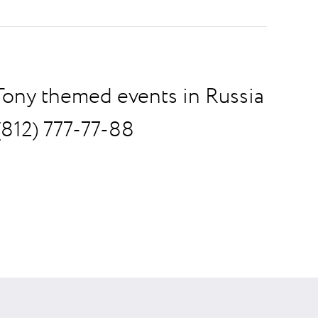
 Tony themed events in Russia
(812) 777-77-88