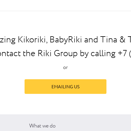
zing Kikoriki, BabyRiki and Tina &
ontact the Riki Group by calling +7 
or
EMAILING US
What we do