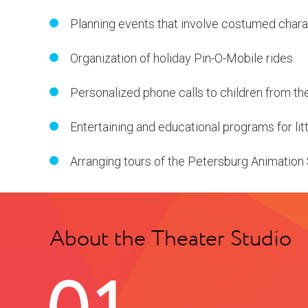
Planning events that involve costumed char
Organization of holiday Pin-O-Mobile rides
Personalized phone calls to children from th
Entertaining and educational programs for li
Arranging tours of the Petersburg Animation
About the Theater Studio