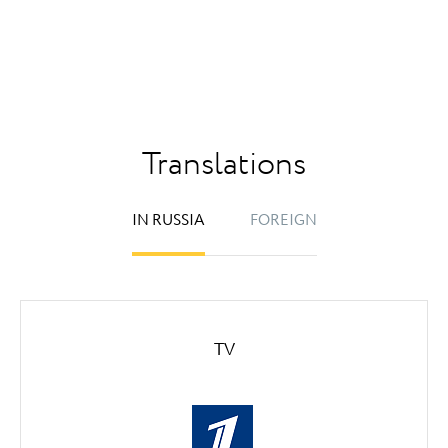
Translations
IN RUSSIA
FOREIGN
TV