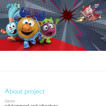
About project
Genre:
edutainment and adventure