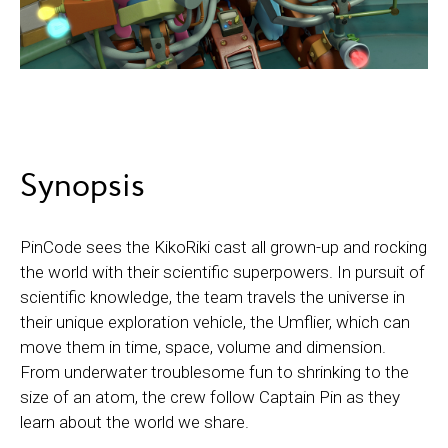
Synopsis
PinCode sees the KikoRiki cast all grown-up and rocking
the world with their scientific superpowers. In pursuit of
scientific knowledge, the team travels the universe in
their unique exploration vehicle, the Umflier, which can
move them in time, space, volume and dimension.
From underwater troublesome fun to shrinking to the
size of an atom, the crew follow Captain Pin as they
learn about the world we share.