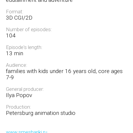
Format:
3D CGI/2D
Number of episodes:
104
Episode's length:
13 min
Audience:
families with kids under 16 years old, core ages
7-9
General producer:
Ilya Popov
Production:
Petersburg animation studio
www.smeshariki.ru