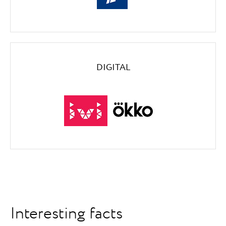
DIGITAL
Interesting facts