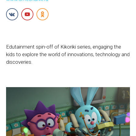
Edutainment spin-off of Kikoriki series, engaging the
kids to explore the world of innovations, technology and
discoveries.