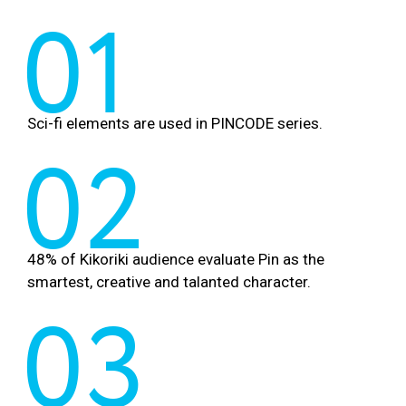
01
Sci-fi elements are used in PINCODE series.
02
48% of Kikoriki audience evaluate Pin as the
smartest, creative and talanted character.
03