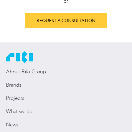
or
REQUEST A CONSULTATION
About Riki Group
Brands
Projects
What we do
News