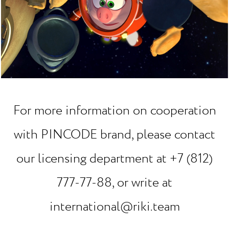
For more information on cooperation
with PINCODE brand, please contact
our licensing department at +7 (812)
777-77-88, or write at
international@riki.team