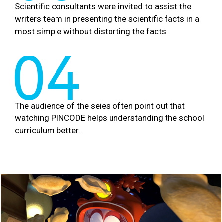
Scientific consultants were invited to assist the
writers team in presenting the scientific facts in a
most simple without distorting the facts.
04
The audience of the seies often point out that
watching PINCODE helps understanding the school
curriculum better.