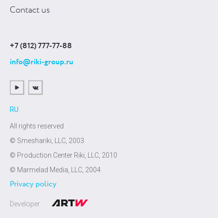
Contact us
+7 (812) 777-77-88
info@riki-group.ru
RU
All rights reserved
© Smeshariki, LLC, 2003
© Production Center Riki, LLC, 2010
© Marmelad Media, LLC, 2004
Privacy policy
Developer