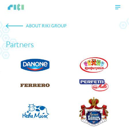
ABOUT RIKI GROUP
Partners