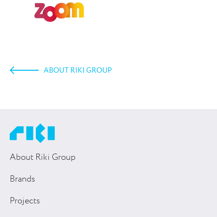
ABOUT RIKI GROUP
About Riki Group
Brands
Projects