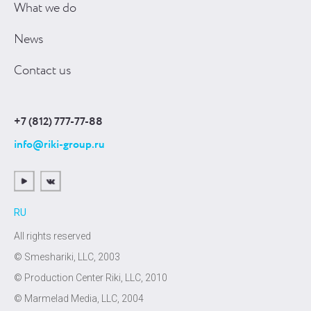
What we do
News
Contact us
+7 (812) 777-77-88
info@riki-group.ru
RU
All rights reserved
© Smeshariki, LLC, 2003
© Production Center Riki, LLC, 2010
© Marmelad Media, LLC, 2004