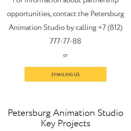
For information about partnership
opportunities, contact the Petersburg
Animation Studio by calling +7 (812)
777-77-88
or
EMAILING US
Petersburg Animation Studio
Key Projects