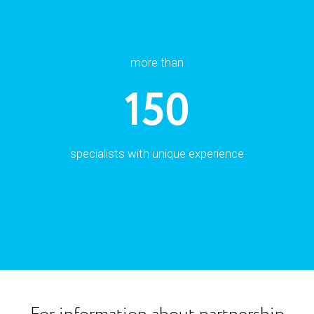
more than
150
specialists with unique experience