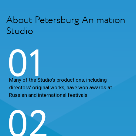
About Petersburg Animation
Studio
01
Many of the Studio’s productions, including
directors’ original works, have won awards at
Russian and international festivals.
02