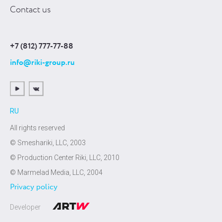
Contact us
+7 (812) 777-77-88
info@riki-group.ru
RU
All rights reserved
© Smeshariki, LLC, 2003
© Production Center Riki, LLC, 2010
© Marmelad Media, LLC, 2004
Privacy policy
Developer