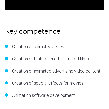
Key competence
Creation of animated series
Creation of feature-length animated films
Creation of animated advertising video content
Creation of special effects for movies
Animation software development