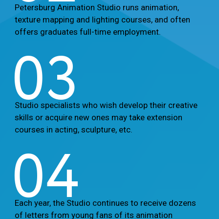
Petersburg Animation Studio runs animation,
texture mapping and lighting courses, and often
offers graduates full-time employment.
03
Studio specialists who wish develop their creative
skills or acquire new ones may take extension
courses in acting, sculpture, etc.
04
Each year, the Studio continues to receive dozens
of letters from young fans of its animation