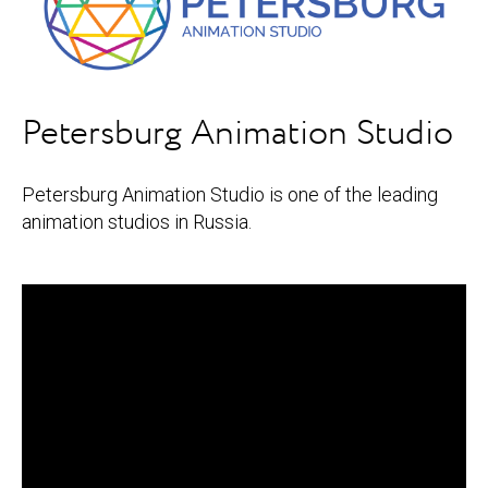
Petersburg Animation Studio
Petersburg Animation Studio is one of the leading
animation studios in Russia.