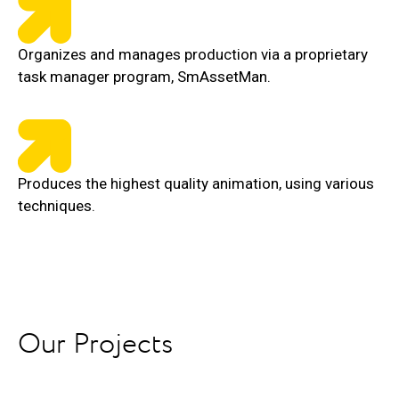
Organizes and manages production via a proprietary
task manager program, SmAssetMan.
Produces the highest quality animation, using various
techniques.
Our Projects