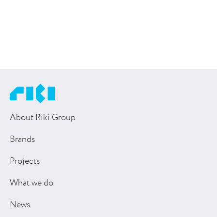
About Riki Group
Brands
Projects
What we do
News