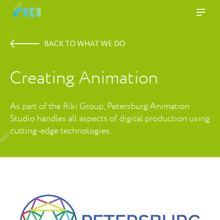
BACK TO WHAT WE DO
Creating Animation
As part of the Riki Group, Petersburg Animation
Studio handles all aspects of digital production using
cutting-edge technologies.