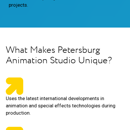
projects.
What Makes Petersburg
Animation Studio Unique?
Uses the latest international developments in
animation and special effects technologies during
production.