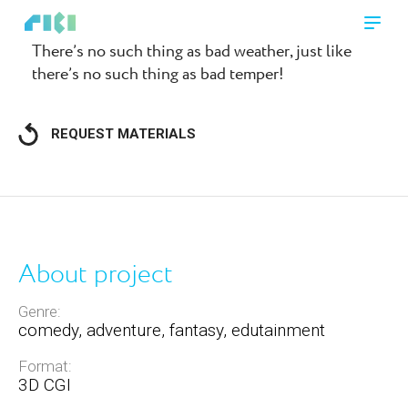
There’s no such thing as bad weather, just like
there’s no such thing as bad temper!
REQUEST MATERIALS
About project
Genre:
comedy, adventure, fantasy, edutainment
Format:
3D CGI