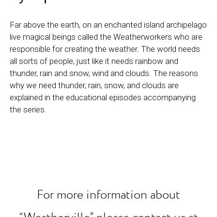
Far above the earth, on an enchanted island archipelago
live magical beings called the Weatherworkers who are
responsible for creating the weather. The world needs
all sorts of people, just like it needs rainbow and
thunder, rain and snow, wind and clouds. The reasons
why we need thunder, rain, snow, and clouds are
explained in the educational episodes accompanying
the series.
For more information about