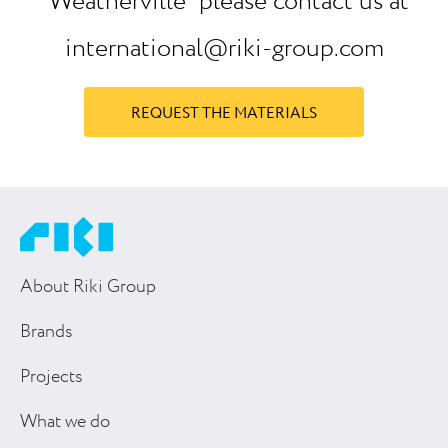
“Weatherville” please contact us at
international@riki-group.com
REQUEST THE MATERIALS
About Riki Group
Brands
Projects
What we do