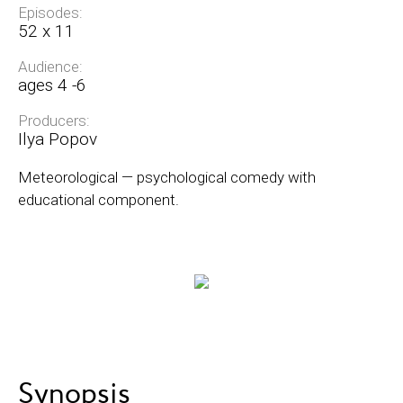
Episodes:
52 х 11
Audience:
ages 4 -6
Producers:
Ilya Popov
Meteorological — psychological comedy with
educational component.
Synopsis