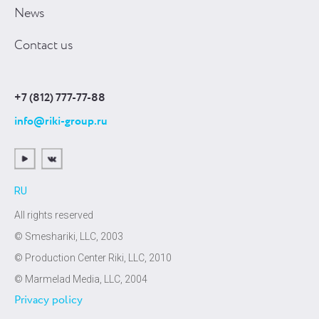
News
Contact us
+7 (812) 777-77-88
info@riki-group.ru
RU
All rights reserved
© Smeshariki, LLC, 2003
© Production Center Riki, LLC, 2010
© Marmelad Media, LLC, 2004
Privacy policy