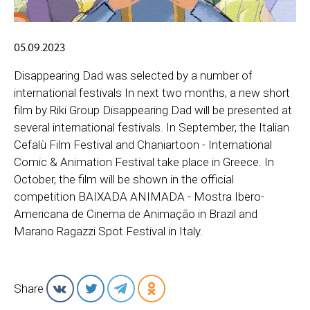
05.09.2023
Disappearing Dad was selected by a number of
international festivals In next two months, a new short
film by Riki Group Disappearing Dad will be presented at
several international festivals. In September, the Italian
Cefalù Film Festival and Chaniartoon - International
Comic & Animation Festival take place in Greece. In
October, the film will be shown in the official
competition BAIXADA ANIMADA - Mostra Ibero-
Americana de Cinema de Animação in Brazil and
Marano Ragazzi Spot Festival in Italy.
Share