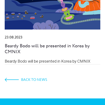
23.08.2023
Beardy Bodo will be presented in Korea by
CMNIX
Beardy Bodo will be presented in Korea by CMNIX
BACK TO NEWS