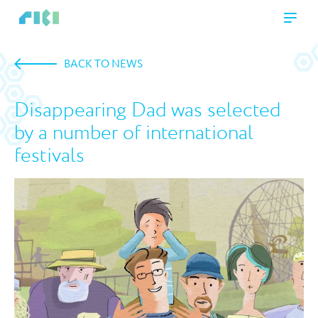
BACK TO NEWS
Disappearing Dad was selected
by a number of international
festivals