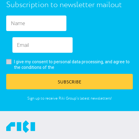
Subscription to newsletter mailout
I give my consent to personal data processing, and agree to
user’s agreement
the conditions of the
SUBSCRIBE
Sign up to receive Riki Group’s latest newsletters!