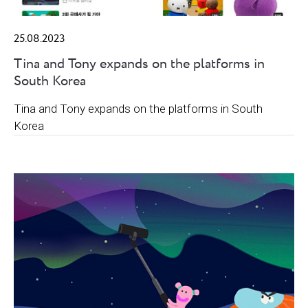
25.08.2023
Tina and Tony expands on the platforms in
South Korea
Tina and Tony expands on the platforms in South
Korea