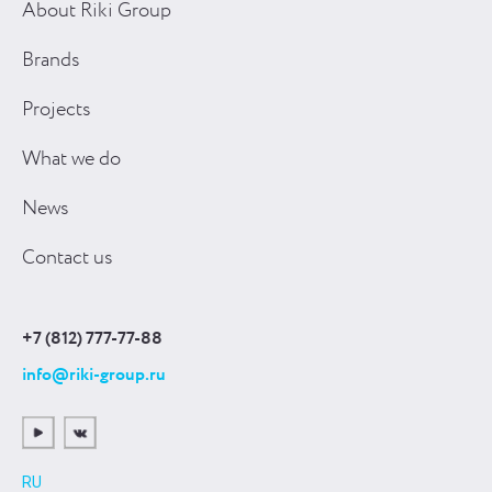
About Riki Group
Brands
Projects
What we do
News
Contact us
+7 (812) 777-77-88
info@riki-group.ru
RU