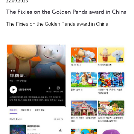
22.09.2023
The Fixies on the Golden Panda award in China
The Fixies on the Golden Panda award in China