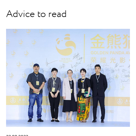
Advice to read