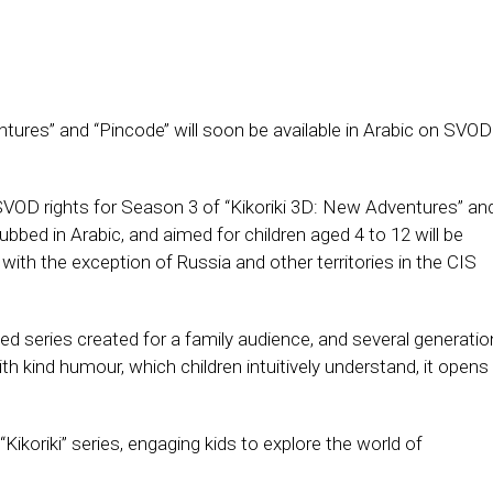
tures’’ and ‘‘Pincode’’ will soon be available in Arabic on SVOD
SVOD rights for Season 3 of “Kikoriki 3D: New Adventures” an
ubbed in Arabic, and aimed for children aged 4 to 12 will be
 with the exception of Russia and other territories in the CIS
ted series created for a family audience, and several generati
ith kind humour, which children intuitively understand, it opens
Kikoriki’’ series, engaging kids to explore the world of