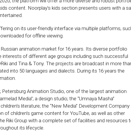
20, the platform will offer a more diverse and robust portfol
kids content. Noorplay’s kids section presents users with a s
ntertained.
fering on its user-friendly interface via multiple platforms, su
wnloaded for offline viewing.
 Russian animation market for 16 years. Its diverse portfolio
he interests of different age groups including such successful
yRiki and Tina & Tony. The projects are broadcast in more tha
ted into 50 languages and dialects. During its 16 years the
mation.
, Petersburg Animation Studio, one of the largest animation
“Marmelad Media”; a design studio; the “Umnaya Masha”
nd children’s literature; the “New Media” Development Company
n of children’s game content for YouTube, as well as other
he Riki Group with a complete set of facilities and resources 
oughout its lifecycle.