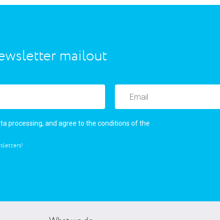
ewsletter mailout
user’s agreement
ata processing, and agree to the conditions of the
sletters!