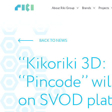
About Riki Group
Brands
Projects
BACK TO NEWS
‘‘Kikoriki 3D
‘‘Pincode’’ wi
on SVOD plat