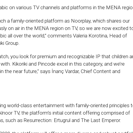
rabic on various TV channels and platforms in the MENA regio
such a family-oriented platform as Noorplay, which shares our
usly on air in the MENA region on TV, so we are now excited t
bic all over the world,” comments Valeria Korotina, Head of
ki Group.
atch, you look for premium and recognizable IP that children a
 with. Kikoriki and Pincode excel in this category, and we’re
 in the near future,’’ says İnanç Vardar, Chief Content and
ing world-class entertainment with family-oriented principles 
noor TV, the platform’s initial content offering comprised of
as, such as Resurrection: Ertugrul and The Last Emperor.