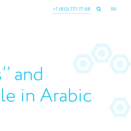
+7 (812) 777-77-88
RU
’’ and
ble in Arabic