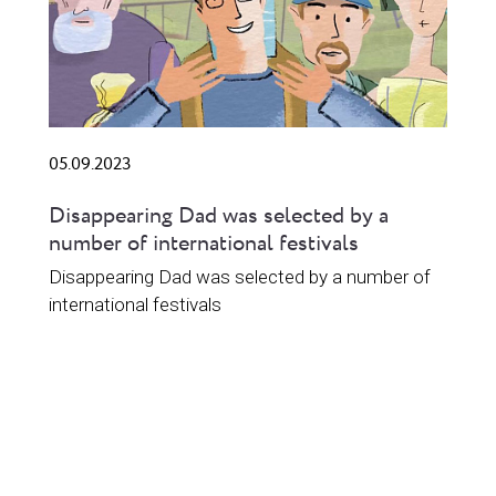
05.09.2023
Disappearing Dad was selected by a
number of international festivals
Disappearing Dad was selected by a number of
international festivals