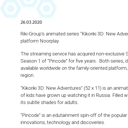
26.03.2020
Riki-Group’s animated series ‘‘Kikoriki 3D: New Adven
platform Noorplay.
The streaming service has acquired non-exclusive 
Season 1 of “Pincode” for five years. Both series, d
available worldwide on the family-oriented platform,
region.
“Kikoriki 3D: New Adventures” (52 х 11) is an anima
of kids have grown up watching it in Russia. Filled w
its subtle shades for adults.
“Pincode” is an edutainment spin-off of the popular ‘‘
innovations, technology and discoveries.