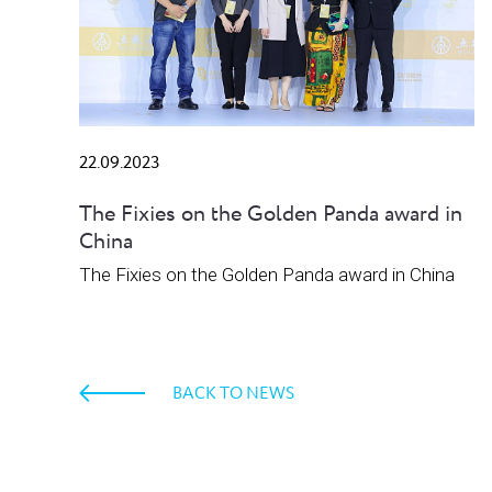
22.09.2023
The Fixies on the Golden Panda award in
China
The Fixies on the Golden Panda award in China
BACK TO NEWS