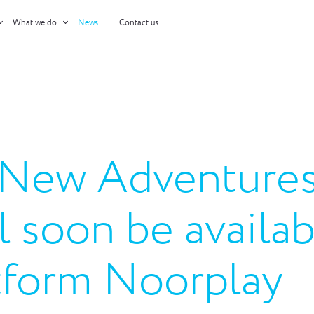
What we do
News
Contact us
: New Adventures
ll soon be availa
form Noorplay