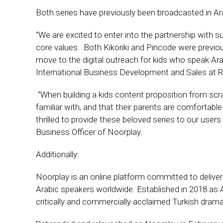
Both series have previously been broadcasted in A
“We are excited to enter into the partnership with 
core values. Both Kikoriki and Pincode were previo
move to the digital outreach for kids who speak Ara
International Business Development and Sales at Ri
‘‘When building a kids content proposition from scr
familiar with, and that their parents are comfortable
thrilled to provide these beloved series to our users
Business Officer of Noorplay.
Additionally:
Noorplay is an online platform committed to deliver
Arabic speakers worldwide. Established in 2018 as Al
critically and commercially acclaimed Turkish dram