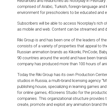
Rebranded and relaunched as Noorplay in February 20
comprised of Arabic, Turkish, foreign-language and 
environment for preschoolers to be educated and e
Subscribers will be able to access Noorplay’s rich of
as mobile and web. Content can be streamed and do
Riki Group is and has been one of the leaders of the
consists of a variety of properties that appeal to t
Russian animation brands as Kikoriki, PinCode, Bab
90 countries around the world and have been transla
company has produced more than 100 hours of ani
Today the Riki Group has its own Production Center
studios in Russia; a multi-brand licensing agency 
publishing house, specializing in learning games a
for online games; 4Screens Studio for the productio
companies. This organizational structure provides t
create, promote and exploit any animation brand thr