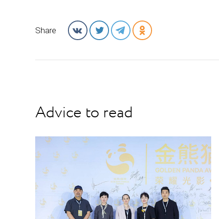
Share
Advice to read