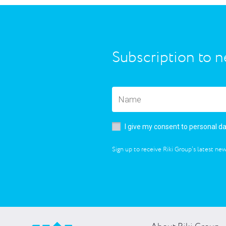
Subscription to n
I give my consent to personal d
Sign up to receive Riki Group’s latest new