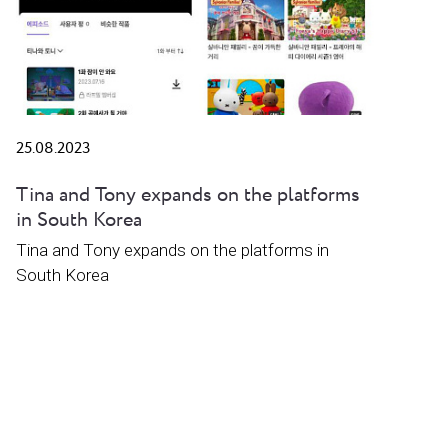
25.08.2023
Tina and Tony expands on the platforms
in South Korea
Tina and Tony expands on the platforms in
South Korea