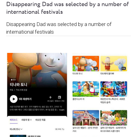
Disappearing Dad was selected by a number of
international festivals
Disappearing Dad was selected by a number of
international festivals