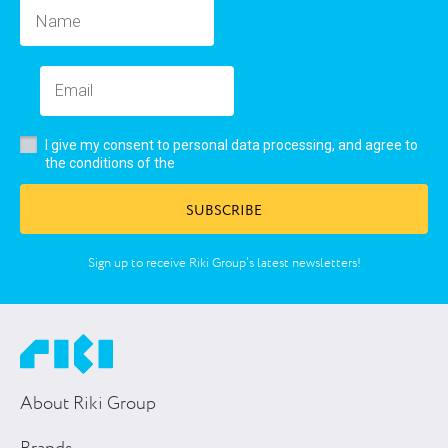
I give my consent to personal data processing, and agree to
user’s agreement
the conditions of the
SUBSCRIBE
Sign up to receive Riki Group’s latest newsletters!
About Riki Group