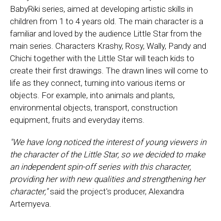
BabyRiki series, aimed at developing artistic skills in
children from 1 to 4 years old. The main character is a
familiar and loved by the audience Little Star from the
main series. Characters Krashy, Rosy, Wally, Pandy and
Chichi together with the Little Star will teach kids to
create their first drawings. The drawn lines will come to
life as they connect, turning into various items or
objects. For example, into animals and plants,
environmental objects, transport, construction
equipment, fruits and everyday items.
"We have long noticed the interest of young viewers in
the character of the Little Star, so we decided to make
an independent spin-off series with this character,
providing her with new qualities and strengthening her
character,"
said the project's producer, Alexandra
Artemyeva.