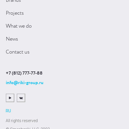
Brands
Projects
What we do
News
Contact us
+7 (812) 777-77-88
info@riki-group.ru
RU
All rights reserved