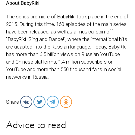
About BabyRiki
The series premiere of BabyRiki took place in the end of
2015. During this time, 160 episodes of the main series
have been released, as well as a musical spin-off
"BabyRiki. Sing and Dance!", where the international hits
are adapted into the Russian language. Today, BabyRiki
has more than 6.5 billion views on Russian YouTube
and Chinese platforms, 1.4 million subscribers on
YouTube and more than 550 thousand fans in social
networks in Russia.
Share
Advice to read