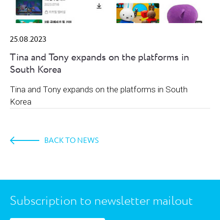
25.08.2023
Tina and Tony expands on the platforms in
South Korea
Tina and Tony expands on the platforms in South
Korea
BACK TO NEWS
Subscription to newsletter mailout