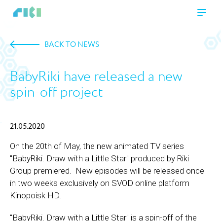
BACK TO NEWS
BabyRiki have released a new
spin-off project
21.05.2020
On the 20th of May, the new animated TV series
"BabyRiki. Draw with a Little Star" produced by Riki
Group premiered. New episodes will be released once
in two weeks exclusively on SVOD online platform
Kinopoisk HD.
"BabyRiki. Draw with a Little Star" is a spin-off of the