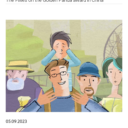
The Fixies on the Golden Panda award in China
05.09.2023