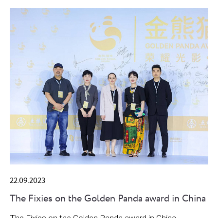
22.09.2023
The Fixies on the Golden Panda award in China