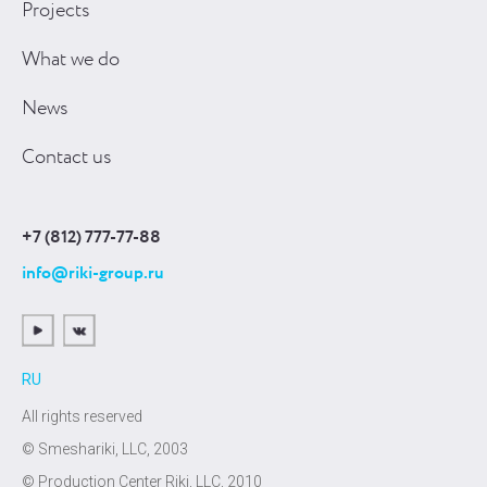
Projects
What we do
News
Contact us
+7 (812) 777-77-88
info@riki-group.ru
RU
All rights reserved
© Smeshariki, LLC, 2003
© Production Center Riki, LLC, 2010