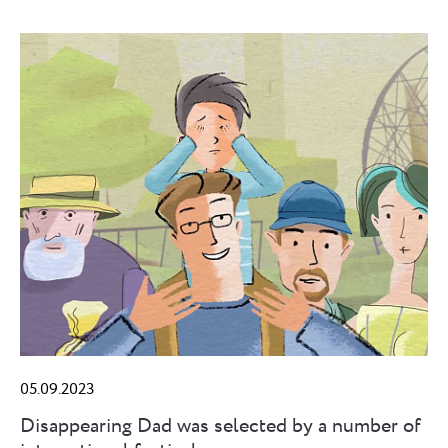
05.09.2023
Disappearing Dad was selected by a number of