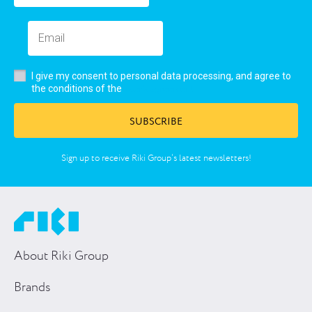
I give my consent to personal data processing, and agree to
user’s agreement
the conditions of the
SUBSCRIBE
Sign up to receive Riki Group’s latest newsletters!
About Riki Group
Brands