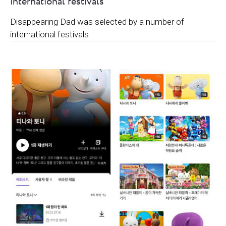
international festivals
Disappearing Dad was selected by a number of
international festivals