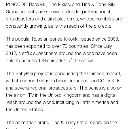
PINCODE, BabyRiki, The Fixies, and Tina & Tony. Riki
Group projects are shown on leading international
broadcasters and digital platforms, whose numbers are
constantly growing, as is the reach of the projects.
The popular Russian series Kikoriki, issued since 2003,
has been exported to over 70 countries. Since July
2017, Netflix subscribers around the world have been
able to access 178 episodes of the show.
The BabyRiki project is conquering the Chinese market,
with its second season being broadcast on CCTV Kids
and several regional broadcasters. The series is also on
the air on ITV in the United Kingdom and has a digital
reach around the world, including in Latin America and
the United States.
The animation brand Tina & Tony set a record on the