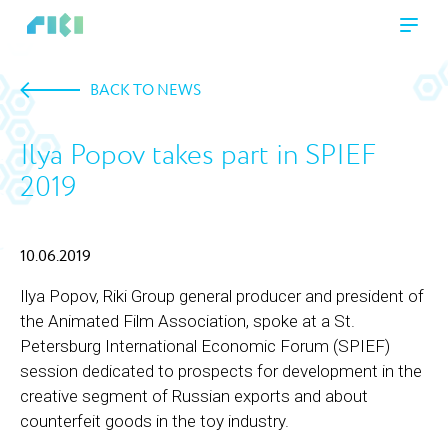
BACK TO NEWS
Ilya Popov takes part in SPIEF
2019
10.06.2019
Ilya Popov, Riki Group general producer and president of
the Animated Film Association, spoke at a St.
Petersburg International Economic Forum (SPIEF)
session dedicated to prospects for development in the
creative segment of Russian exports and about
counterfeit goods in the toy industry.