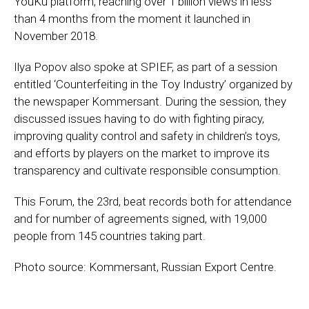
YouKu platform, reaching over 1 billion views in less
than 4 months from the moment it launched in
November 2018.
Ilya Popov also spoke at SPIEF, as part of a session
entitled ‘Counterfeiting in the Toy Industry’ organized by
the newspaper Kommersant. During the session, they
discussed issues having to do with fighting piracy,
improving quality control and safety in children’s toys,
and efforts by players on the market to improve its
transparency and cultivate responsible consumption.
This Forum, the 23rd, beat records both for attendance
and for number of agreements signed, with 19,000
people from 145 countries taking part.
Photo source: Kommersant, Russian Export Centre.