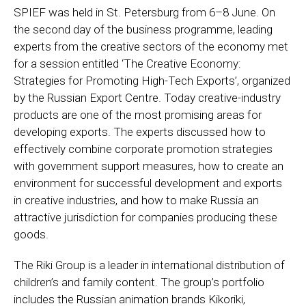
SPIEF was held in St. Petersburg from 6–8 June. On
the second day of the business programme, leading
experts from the creative sectors of the economy met
for a session entitled ‘The Creative Economy:
Strategies for Promoting High-Tech Exports’, organized
by the Russian Export Centre. Today creative-industry
products are one of the most promising areas for
developing exports. The experts discussed how to
effectively combine corporate promotion strategies
with government support measures, how to create an
environment for successful development and exports
in creative industries, and how to make Russia an
attractive jurisdiction for companies producing these
goods.
The Riki Group is a leader in international distribution of
children’s and family content. The group’s portfolio
includes the Russian animation brands Kikoriki,