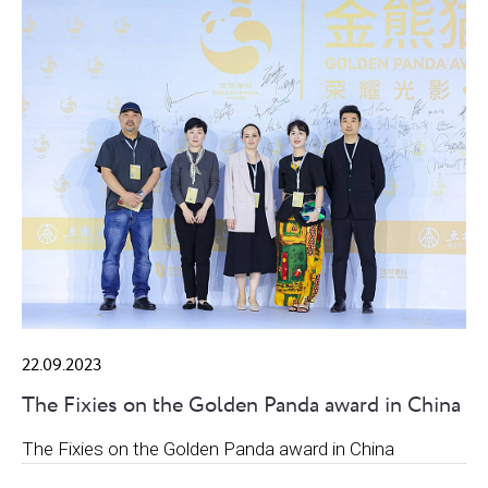
22.09.2023
The Fixies on the Golden Panda award in China
The Fixies on the Golden Panda award in China