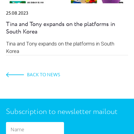
25.08.2023
Tina and Tony expands on the platforms in
South Korea
Tina and Tony expands on the platforms in South
Korea
BACK TO NEWS
Subscription to newsletter mailout