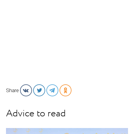
Share
Advice to read