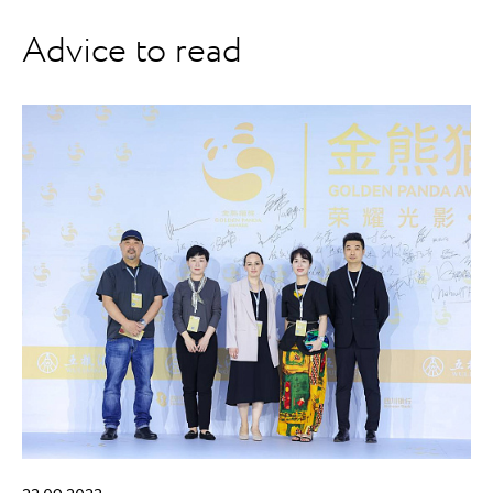
Advice to read