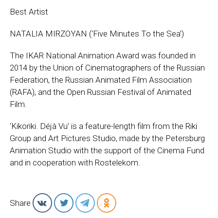
Best Artist
NATALIA MIRZOYAN (‘Five Minutes To the Sea’)
The IKAR National Animation Award was founded in
2014 by the Union of Cinematographers of the Russian
Federation, the Russian Animated Film Association
(RAFA), and the Open Russian Festival of Animated
Film.
‘Kikoriki. Déjà Vu’ is a feature-length film from the Riki
Group and Art Pictures Studio, made by the Petersburg
Animation Studio with the support of the Cinema Fund
and in cooperation with Rostelekom.
Share