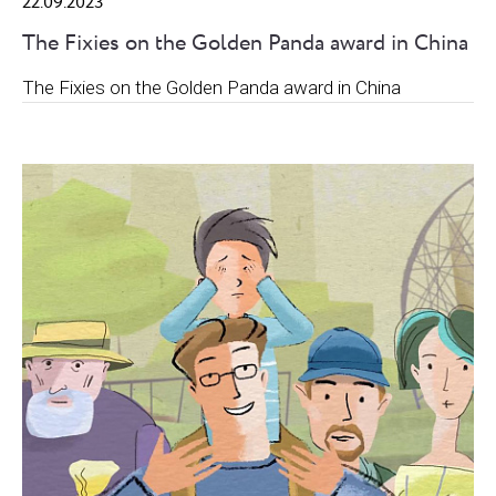
22.09.2023
The Fixies on the Golden Panda award in China
The Fixies on the Golden Panda award in China