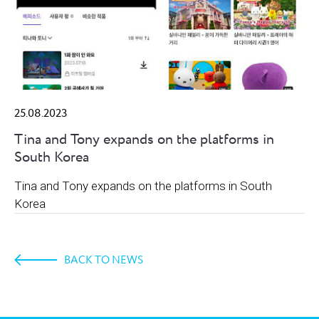
25.08.2023
Tina and Tony expands on the platforms in
South Korea
Tina and Tony expands on the platforms in South
Korea
BACK TO NEWS