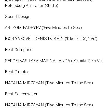
Petersburg Animation Studio)
Sound Design
ARTYOM FADEYEV (‘Five Minutes to Sea’)
IGOR YAKOVEL, DENIS DUSHIN (‘Kikoriki. Déjà Vu’)
Best Composer
SERGEI VASILYEV, MARINA LANDA (‘Kikoriki. Déjà Vu’)
Best Director
NATALIA MIRZOYAN (‘Five Minutes To the Sea’)
Best Screenwriter
NATALIA MIRZOYAN (‘Five Minutes To the Sea’)