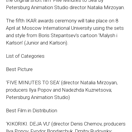
the original short film ‘Five Minutes to Sea’ by
Petersburg Animation Studio director Natalia Mirzoyan.
The fifth IKAR awards ceremony will take place on 8
April at Moscow International University using the sets
and style from Boris Stepantsev’s cartoon ‘Malysh i
Karlson’ (Junior and Karlson).
List of Categories
Best Picture
‘FIVE MINUTES TO SEA’ (director Natalia Mirzoyan,
producers Ilya Popov and Nadezhda Kuznetsova;
Petersburg Animation Studio)
Best Film in Distribution
‘KIKORIKI. DEJA VU’ (director Denis Chernov, producers
Ilya Popov, Fyodor Bondarchuk, Dmitry Rudovsky;