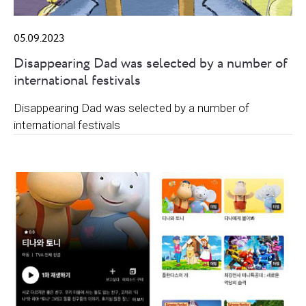
05.09.2023
Disappearing Dad was selected by a number of
international festivals
Disappearing Dad was selected by a number of
international festivals