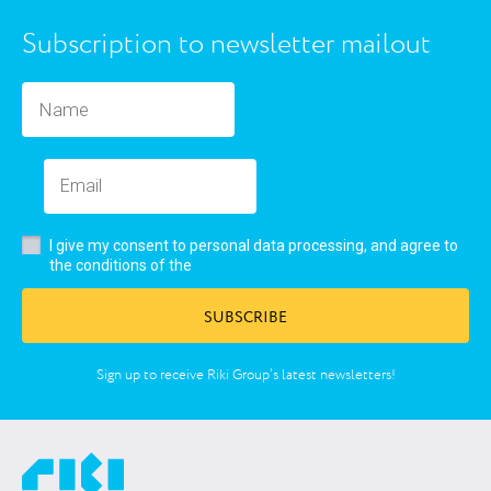
Subscription to newsletter mailout
I give my consent to personal data processing, and agree to
user’s agreement
the conditions of the
SUBSCRIBE
Sign up to receive Riki Group’s latest newsletters!