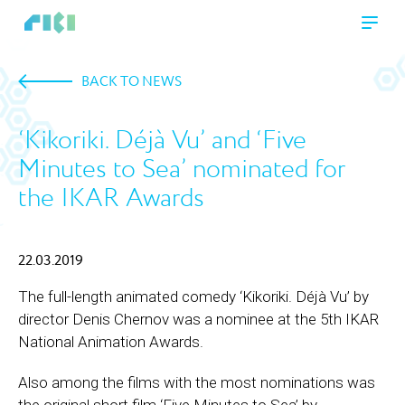
BACK TO NEWS
‘Kikoriki. Déjà Vu’ and ‘Five
Minutes to Sea’ nominated for
the IKAR Awards
22.03.2019
The full-length animated comedy ‘Kikoriki. Déjà Vu’ by
director Denis Chernov was a nominee at the 5th IKAR
National Animation Awards.
Also among the films with the most nominations was