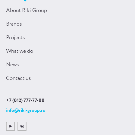
About Riki Group
Brands
Projects
What we do
News
Contact us
+7 (812) 777-77-88
info@riki-group.ru