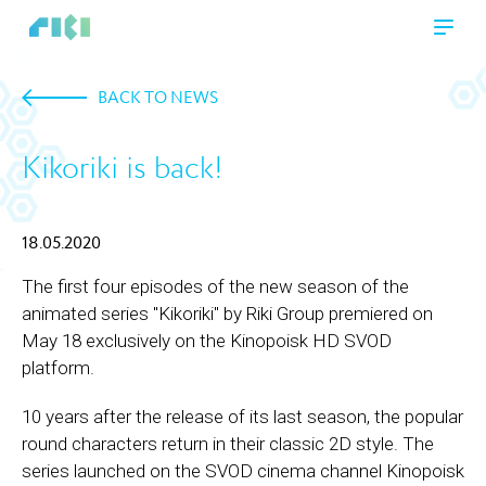
BACK TO NEWS
Kikoriki is back!
18.05.2020
The first four episodes of the new season of the
animated series "Kikoriki" by Riki Group premiered on
May 18 exclusively on the Kinopoisk HD SVOD
platform.
10 years after the release of its last season, the popular
round characters return in their classic 2D style. The
series launched on the SVOD cinema channel Kinopoisk