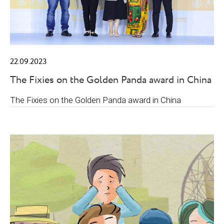
22.09.2023
The Fixies on the Golden Panda award in China
The Fixies on the Golden Panda award in China