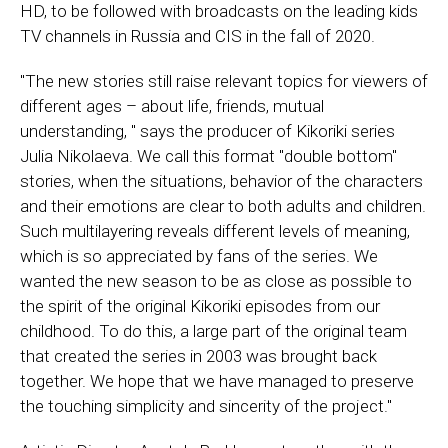
HD, to be followed with broadcasts on the leading kids
TV channels in Russia and CIS in the fall of 2020.
"The new stories still raise relevant topics for viewers of
different ages – about life, friends, mutual
understanding, " says the producer of Kikoriki series
Julia Nikolaeva. We call this format "double bottom"
stories, when the situations, behavior of the characters
and their emotions are clear to both adults and children.
Such multilayering reveals different levels of meaning,
which is so appreciated by fans of the series. We
wanted the new season to be as close as possible to
the spirit of the original Kikoriki episodes from our
childhood. To do this, a large part of the original team
that created the series in 2003 was brought back
together. We hope that we have managed to preserve
the touching simplicity and sincerity of the project."