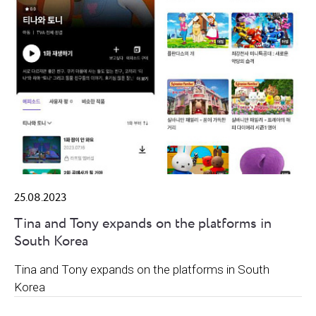
25.08.2023
Tina and Tony expands on the platforms in
South Korea
Tina and Tony expands on the platforms in South
Korea