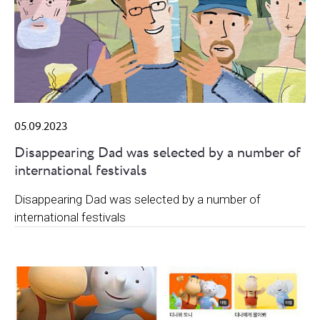
05.09.2023
Disappearing Dad was selected by a number of
international festivals
Disappearing Dad was selected by a number of
international festivals