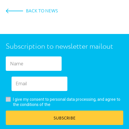
BACK TO NEWS
Subscription to newsletter mailout
I give my consent to personal data processing, and agree to
user’s agreement
the conditions of the
SUBSCRIBE