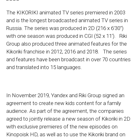
The KIKORIKI animated TV series premiered in 2003
and is the longest broadcasted animated TV series in
Russia. The series was produced in 2D (216 х 6’30’’)
with one season was produced in CGI (52 х 11’). Riki
Group also produced three animated features for the
Kikoriki franchise in 2012, 2016 and 2018. The series
and features have been broadcast in over 70 countries
and translated into 15 languages.
In November 2019, Yandex and Riki Group signed an
agreement to create new kids content for a family
audience. As part of the agreement, the companies
agreed to jointly release a new season of Kikoriki in 2D
with exclusive premieres of the new episodes on
Kinopoisk HD, as well as to use the Kikoriki brand on