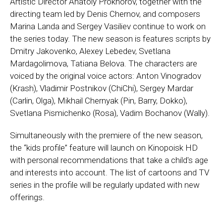
Artistic Director Anatoly Prokhorov, together with the
directing team led by Denis Chernov, and composers
Marina Landa and Sergey Vasiliev continue to work on
the series today. The new season is features scripts by
Dmitry Jakovenko, Alexey Lebedev, Svetlana
Mardagolimova, Tatiana Belova. The characters are
voiced by the original voice actors: Anton Vinogradov
(Krash), Vladimir Postnikov (ChiChi), Sergey Mardar
(Carlin, Olga), Mikhail Chernyak (Pin, Barry, Dokko),
Svetlana Pismichenko (Rosa), Vadim Bochanov (Wally).
Simultaneously with the premiere of the new season,
the “kids profile” feature will launch on Kinopoisk HD
with personal recommendations that take a child's age
and interests into account. The list of cartoons and TV
series in the profile will be regularly updated with new
offerings.
_ _ _ _