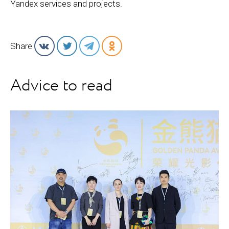
Yandex services and projects.
Share
Advice to read