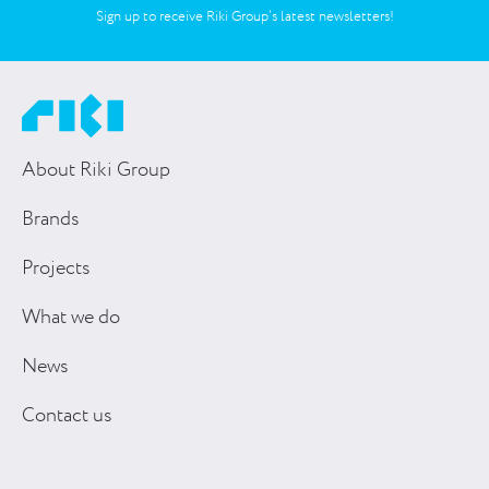
Sign up to receive Riki Group’s latest newsletters!
About Riki Group
Brands
Projects
What we do
News
Contact us