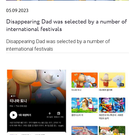
05.09.2023
Disappearing Dad was selected by a number of
international festivals
Disappearing Dad was selected by a number of
international festivals