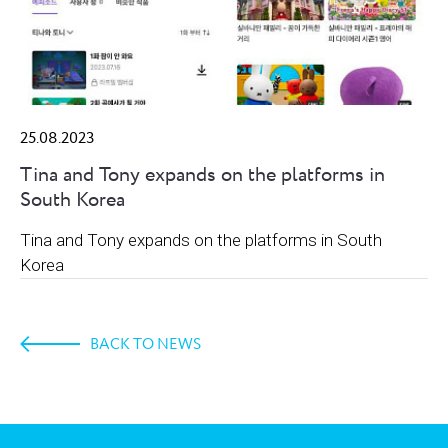
25.08.2023
Tina and Tony expands on the platforms in
South Korea
Tina and Tony expands on the platforms in South
Korea
BACK TO NEWS