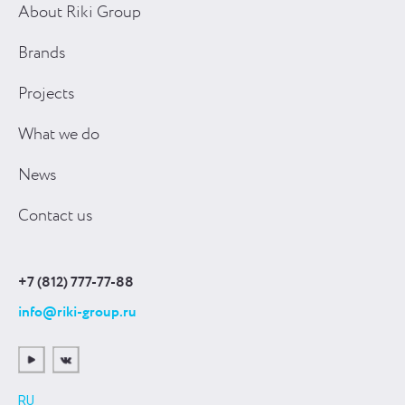
About Riki Group
Brands
Projects
What we do
News
Contact us
+7 (812) 777-77-88
info@riki-group.ru
RU