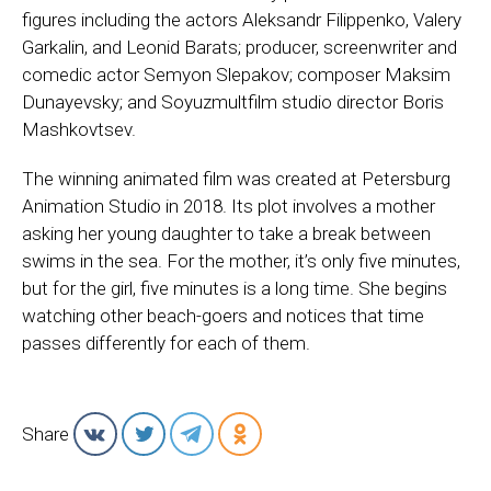
figures including the actors Aleksandr Filippenko, Valery
Garkalin, and Leonid Barats; producer, screenwriter and
comedic actor Semyon Slepakov; composer Maksim
Dunayevsky; and Soyuzmultfilm studio director Boris
Mashkovtsev.
The winning animated film was created at Petersburg
Animation Studio in 2018. Its plot involves a mother
asking her young daughter to take a break between
swims in the sea. For the mother, it’s only five minutes,
but for the girl, five minutes is a long time. She begins
watching other beach-goers and notices that time
passes differently for each of them.
Share