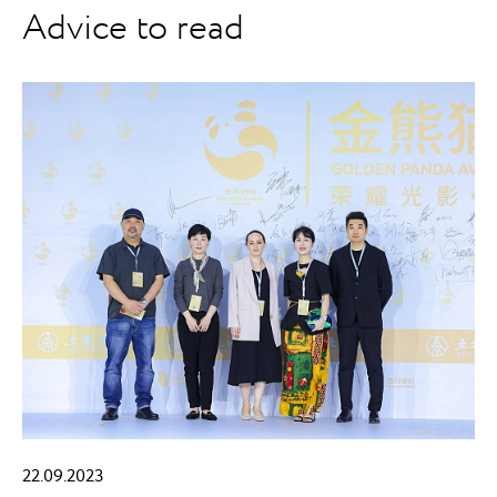
Advice to read
22.09.2023