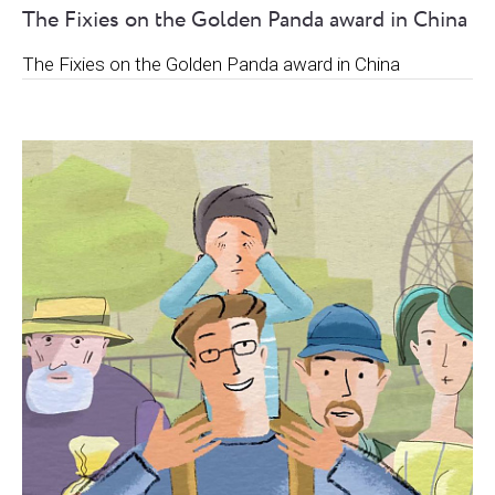
The Fixies on the Golden Panda award in China
The Fixies on the Golden Panda award in China