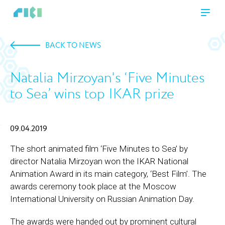
BACK TO NEWS
Natalia Mirzoyan's ‘Five Minutes
to Sea’ wins top IKAR prize
09.04.2019
The short animated film ‘Five Minutes to Sea’ by
director Natalia Mirzoyan won the IKAR National
Animation Award in its main category, ‘Best Film’. The
awards ceremony took place at the Moscow
International University on Russian Animation Day.
The awards were handed out by prominent cultural