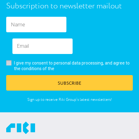
Subscription to newsletter mailout
I give my consent to personal data processing, and agree to
user’s agreement
the conditions of the
SUBSCRIBE
Sign up to receive Riki Group’s latest newsletters!