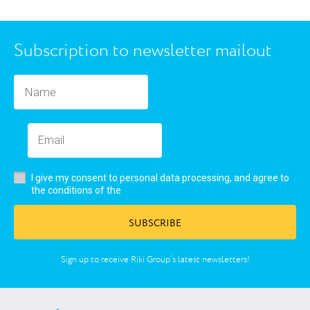
Subscription to newsletter mailout
I give my consent to personal data processing, and agree to
user’s agreement
the conditions of the
SUBSCRIBE
Sign up to receive Riki Group’s latest newsletters!