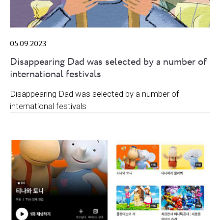
05.09.2023
Disappearing Dad was selected by a number of
international festivals
Disappearing Dad was selected by a number of
international festivals