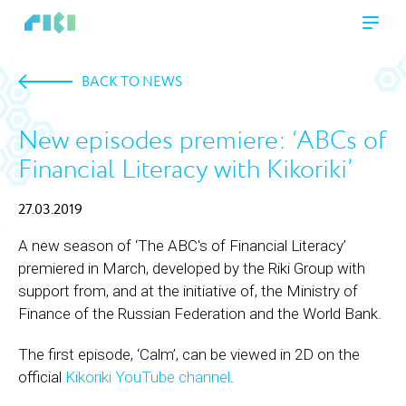
BACK TO NEWS
New episodes premiere: ‘ABCs of
Financial Literacy with Kikoriki’
27.03.2019
A new season of ‘The ABC's of Financial Literacy’
premiered in March, developed by the Riki Group with
support from, and at the initiative of, the Ministry of
Finance of the Russian Federation and the World Bank.
The first episode, ‘Calm’, can be viewed in 2D on the
official
Kikoriki YouTube channel
.