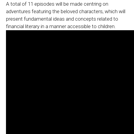
A total of 11 episodes will be made centring on
adventures featuring the beloved characters, which will
present fundamental ideas and concepts related to
financial literary in a manner accessible to children.