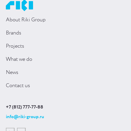
About Riki Group
Brands
Projects
What we do
News
Contact us
+7 (812) 777-77-88
info@riki-group.ru