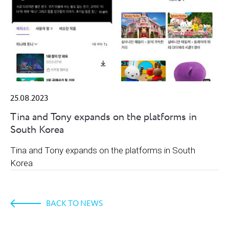
25.08.2023
Tina and Tony expands on the platforms in
South Korea
Tina and Tony expands on the platforms in South
Korea
BACK TO NEWS