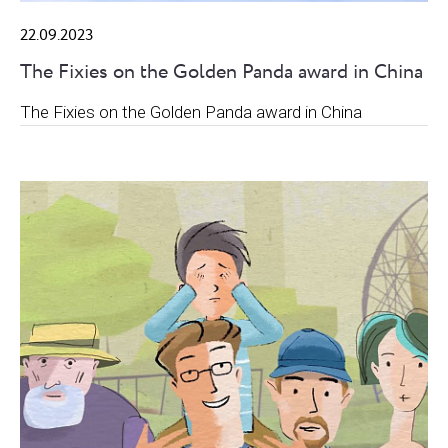
22.09.2023
The Fixies on the Golden Panda award in China
The Fixies on the Golden Panda award in China