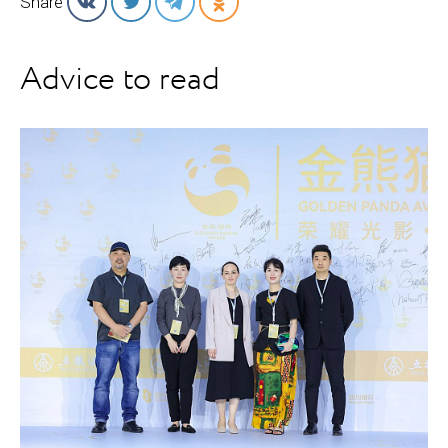
Share
Advice to read