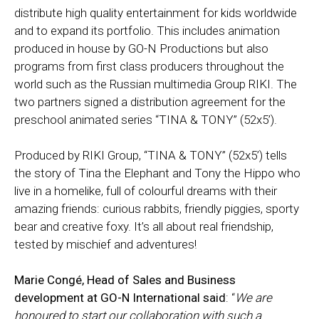
distribute high quality entertainment for kids worldwide
and to expand its portfolio. This includes animation
produced in house by GO-N Productions but also
programs from first class producers throughout the
world such as the Russian multimedia Group RIKI. The
two partners signed a distribution agreement for the
preschool animated series “TINA & TONY” (52x5’).
Produced by RIKI Group, “TINA & TONY” (52x5’) tells
the story of Tina the Elephant and Tony the Hippo who
live in a homelike, full of colourful dreams with their
amazing friends: curious rabbits, friendly piggies, sporty
bear and creative foxy. It’s all about real friendship,
tested by mischief and adventures!
Marie Congé, Head of Sales and Business
development at GO-N International said
: “
We are
honoured to start our collaboration with such a