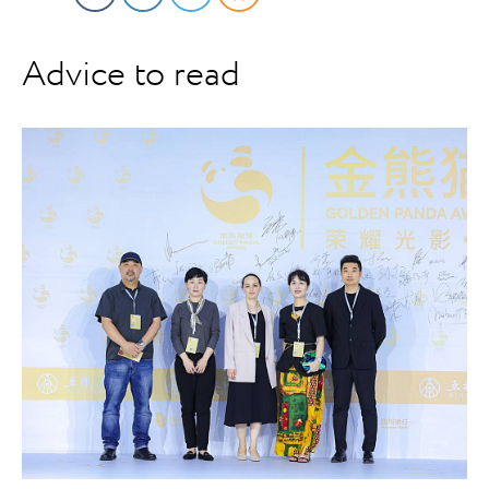
Advice to read