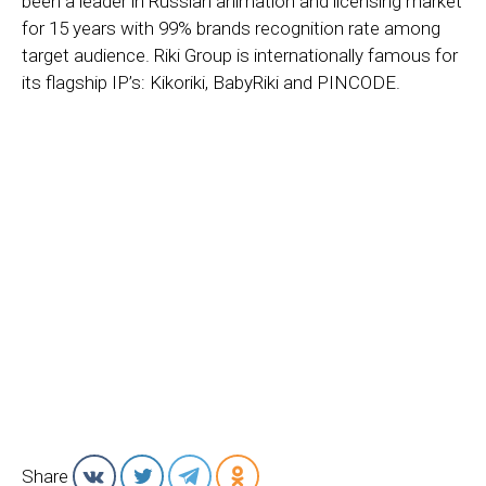
been a leader in Russian animation and licensing market
for 15 years with 99% brands recognition rate among
target audience. Riki Group is internationally famous for
its flagship IP’s: Kikoriki, BabyRiki and PINCODE.
Share