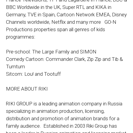
BBC Worldwide in the UK, Super RTL and KIKA in
Germany, TVE in Spain, Cartoon Network EMEA, Disney
Channels worldwide, Netflix and many more GO-N
Productions properties span all genres of kids
programmes:
Pre-school: The Large Family and SIMON
Comedy Cartoon: Commander Clark, Zip Zip and Tib &
Tumtum
Sitcom: Lou! and Tootuff
MORE ABOUT RIKI
RIKI GROUP is a leading animation company in Russia
specializing in animation production, licensing,
distribution and promotion of animation brands for a
family audience. Established in 2003 Riki Group has