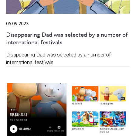
05.09.2023
Disappearing Dad was selected by a number of
international festivals
Disappearing Dad was selected by a number of
international festivals