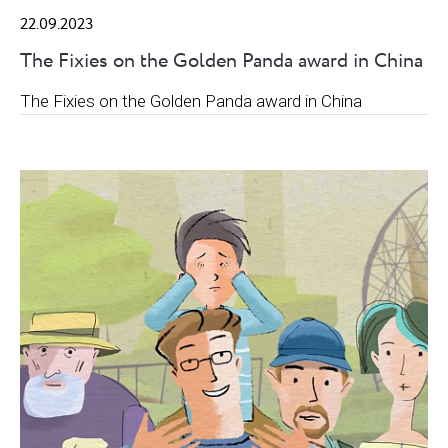
22.09.2023
The Fixies on the Golden Panda award in China
The Fixies on the Golden Panda award in China