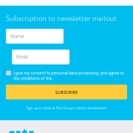
Subscription to newsletter mailout
I give my consent to personal data processing, and agree to
user’s agreement
the conditions of the
SUBSCRIBE
Sign up to receive Riki Group’s latest newsletters!