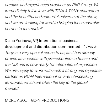
creative and experienced producer as RIKI Group. We
immediately fell in love with TINA & TONY characters
and the beautiful and colourful universe of the show,
and we are looking forward to bringing these adorable
heroes to the market
.”
Diana Yurinova, VP, International business
development and distribution commented
: “
Tina &
Tony is a very special series to us, as it has already
proven its success with pre-schoolers in Russia and
the CIS and is now ready for international expansion.
We are happy to work with such a strong and reputable
partner as GO-N International on French-speaking
territories, which are often the key to the global
market.
”
MORE ABOUT GO-N PRODUCTIONS