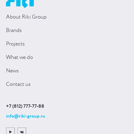
About Riki Group
Brands
Projects
What we do
News
Contact us
+7 (812) 777-77-88
info@riki-group.ru