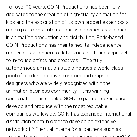
For over 10 years, GO-N Productions has been fully
dedicated to the creation of high-quality animation for
kids and the exploitation of its own properties across all
media platforms. Internationally renowned as a pioneer
in animation production and distribution, Paris-based
GO-N Productions has maintained its independence,
meticulous attention to detail and a nurturing approach
to in-house artists and creatives. The fully
autonomous animation studio houses a world-class
pool of resident creative directors and graphic
designers who are widely recognized within the
animation business community – this winning
combination has enabled GO-N to partner, co-produce,
develop and produce with the most reputable
companies worldwide. GO-N has expanded international
distribution team in order to develop an extensive
network of influential International partners such as
France Télévisions, TF1 and Lagardère in France, BBC &