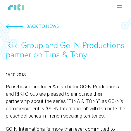
BACK TO NEWS
Riki Group and Go-N Productions
partner on Tina & Tony
16.10.2018
Paris-based producer & distributor GO-N Productions
and RIKI Group are pleased to announce their
partnership about the series “TINA & TONY” as GO-N’s
commercial entity “GO-N International” will distribute the
preschool series in French speaking territories.
GO-N International is more than ever committed to