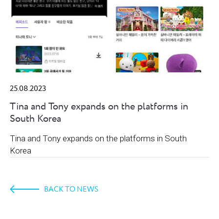
25.08.2023
Tina and Tony expands on the platforms in
South Korea
Tina and Tony expands on the platforms in South
Korea
BACK TO NEWS