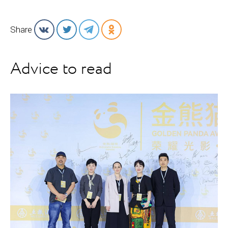
Share
Advice to read