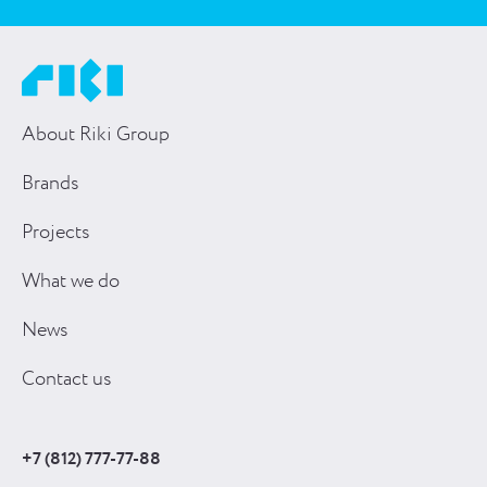
About Riki Group
Brands
Projects
What we do
News
Contact us
+7 (812) 777-77-88