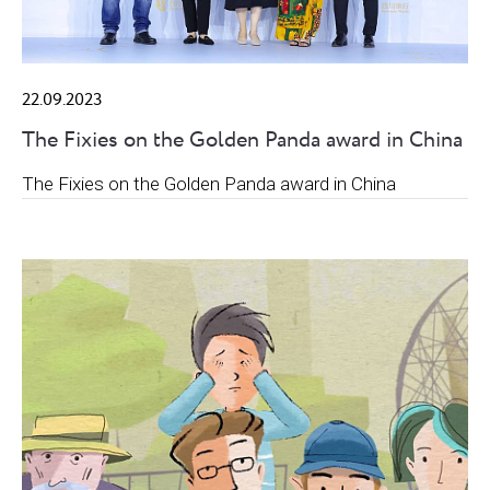
22.09.2023
The Fixies on the Golden Panda award in China
The Fixies on the Golden Panda award in China