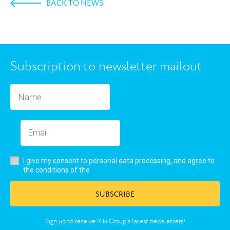
BACK TO NEWS
Subscription to newsletter mailout
I give my consent to personal data processing, and agree to
user’s agreement
the conditions of the
SUBSCRIBE
Sign up to receive Riki Group’s latest newsletters!