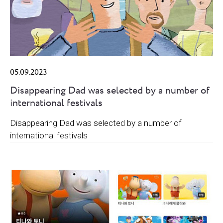
05.09.2023
Disappearing Dad was selected by a number of
international festivals
Disappearing Dad was selected by a number of
international festivals