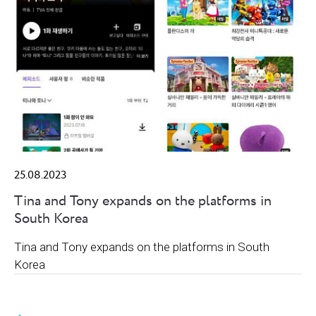
25.08.2023
Tina and Tony expands on the platforms in
South Korea
Tina and Tony expands on the platforms in South
Korea