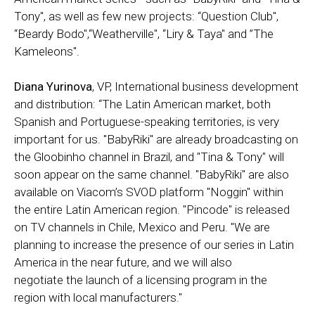
Tony", as well as few new projects: “Question Club",
“Beardy Bodo",“Weatherville", “Liry & Taya" and ”The
Kameleons".
Diana Yurinova
, VP, International business development
and distribution: “The Latin American market, both
Spanish and Portuguese-speaking territories, is very
important for us. "BabyRiki" are already broadcasting on
the Gloobinho channel in Brazil, and "Tina & Tony" will
soon appear on the same channel. "BabyRiki" are also
available on Viacom’s SVOD platform "Noggin" within
the entire Latin American region. "Pincode" is released
on TV channels in Chile, Mexico and Peru. "We are
planning to increase the presence of our series in Latin
America in the near future, and we will also
negotiate the launch of a licensing program in the
region with local manufacturers."