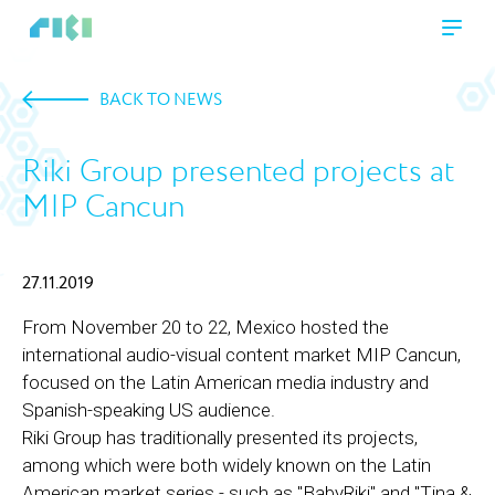
BACK TO NEWS
Riki Group presented projects at
MIP Cancun
27.11.2019
From November 20 to 22, Mexico hosted the
international audio-visual content market MIP Cancun,
focused on the Latin American media industry and
Spanish-speaking US audience.
Riki Group has traditionally presented its projects,
among which were both widely known on the Latin
American market series - such as "BabyRiki" and "Tina &