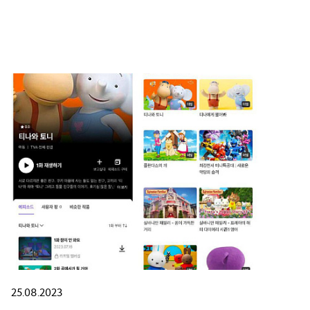
25.08.2023