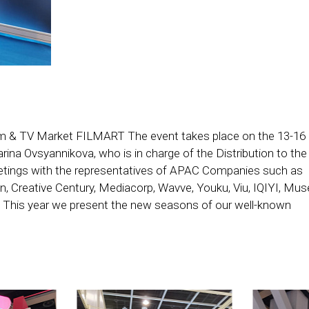
Film & TV Market FILMART The event takes place on the 13-16 
ina Ovsyannikova, who is in charge of the Distribution to the
etings with the representatives of APAC Companies such as
n, Creative Century, Mediacorp, Wavve, Youku, Viu, IQIYI, Mus
This year we present the new seasons of our well-known