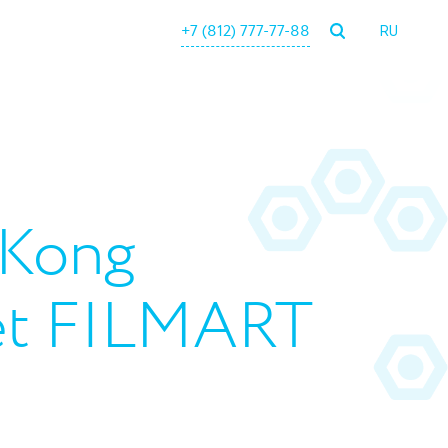
+7 (812) 777-77-88
RU
 Kong
ket FILMART