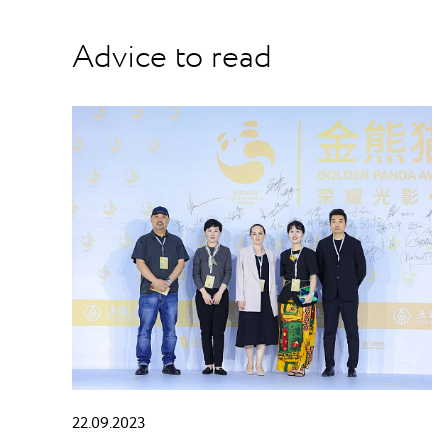
Advice to read
22.09.2023