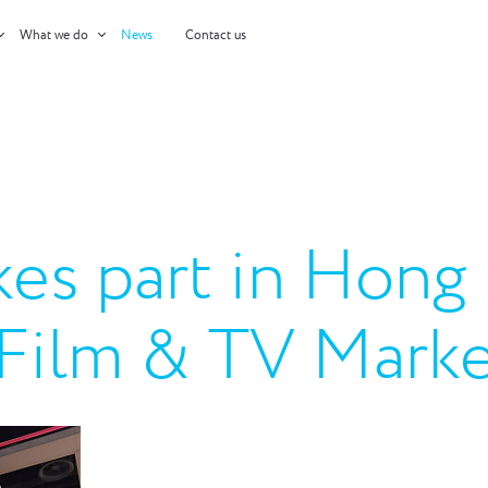
What we do
News
Contact us
kes part in Hong
l Film & TV Mar