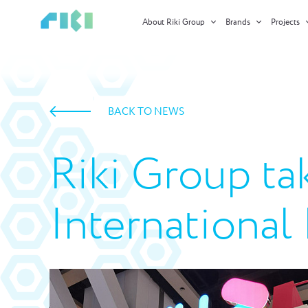
About Riki Group
Brands
Projects
BACK TO NEWS
Riki Group ta
Internationa