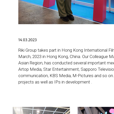
14.03.2023
Riki Group takes part in Hong Kong International 
March, 2023 in Hong Kong, China. Our Colleague Mar
Asian Region, has conducted several important me
Artop Media, Star Entertainment, Sapporo Televisio
communication, KBS Media, M-Pictures and so on. 
projects as well as IPs in development .