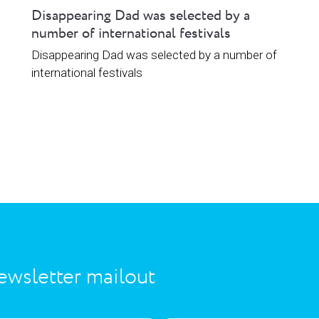
Disappearing Dad was selected by a
number of international festivals
Disappearing Dad was selected by a number of
international festivals
ewsletter mailout