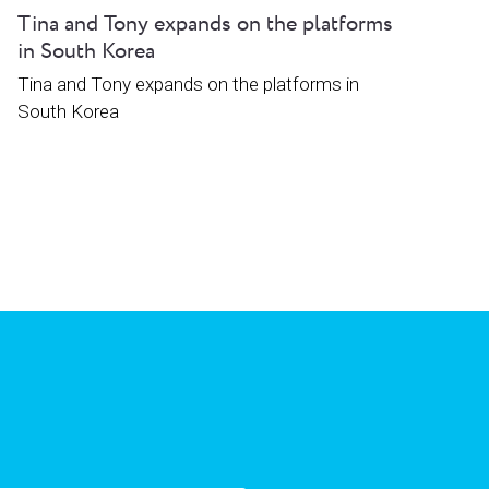
Tina and Tony expands on the platforms
in South Korea
Tina and Tony expands on the platforms in
South Korea