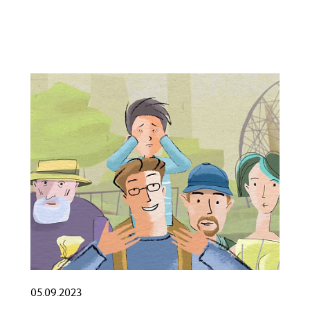
05.09.2023