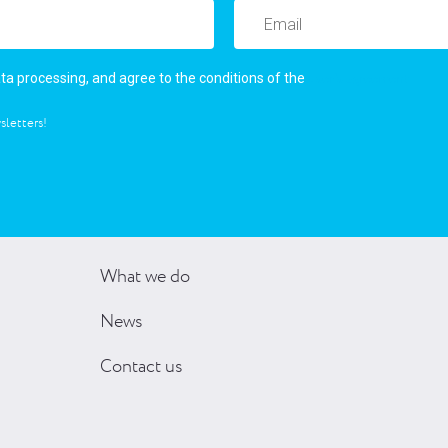
user’s agreement
ata processing, and agree to the conditions of the
sletters!
What we do
News
Contact us