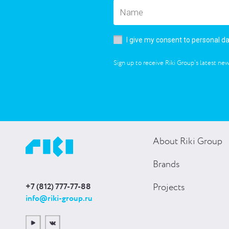
I give my consent to personal d
Sign up to receive Riki Group’s latest new
About Riki Group
Brands
+7 (812) 777-77-88
Projects
info@riki-group.ru