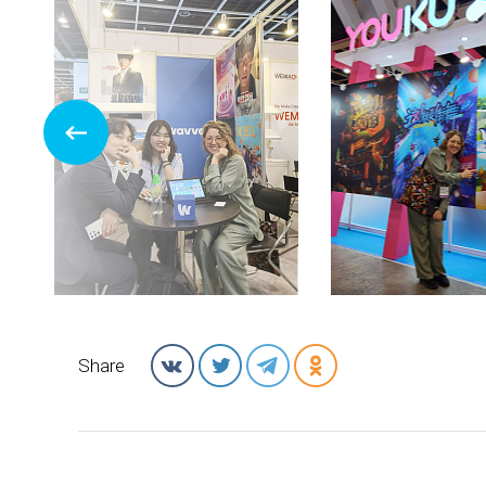
Share