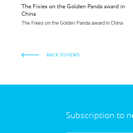
The Fixies on the Golden Panda award in
China
The Fixies on the Golden Panda award in China
BACK TO NEWS
Subscription to n