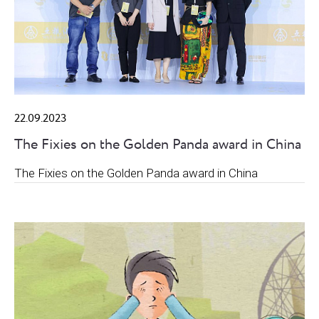
22.09.2023
The Fixies on the Golden Panda award in China
The Fixies on the Golden Panda award in China