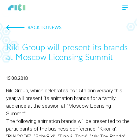
BACK TO NEWS
Riki Group will present its brands
at Moscow Licensing Summit
15.08.2018
Riki Group, which celebrates its 15th anniversary this
year, will present its animation brands for a family
audience at the session at “Moscow Licensing
Summit”.
The following animation brands will be presented to the
participants of the business conference: “Kikoriki”,
“PINCODE”, “BabyRiki”, “Tina & Tony”, “My Toy Panda”,