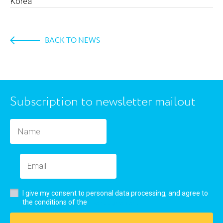
Korea
BACK TO NEWS
Subscription to newsletter mailout
I give my consent to personal data processing, and agree to
user’s agreement
the conditions of the