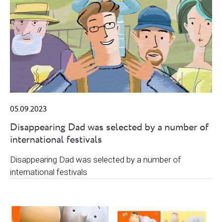
05.09.2023
Disappearing Dad was selected by a number of
international festivals
Disappearing Dad was selected by a number of
international festivals