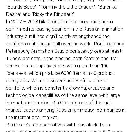
“Beardy Bodo”, “Tommy the Little Dragon”, “Burenka
Dasha” and “Ricky the Dinosaur”.
In 2017 – 2018 Riki Group has not only once again
confirmed its leading position in the Russian animation
industry, but it has significantly strengthened the
positions of its brands all over the world. Riki Group and
Petersburg Animation Studio constantly keep at least
10 new projects in the pipeline, both feature and TV
series. The company works with more than 100
licensees, which produce 6000 items in 40 product
categories. With the super successful brands in
portfolio, which is constantly growing, creative and
technological capabilities of the same level with large
international studios, Riki Group is one of the main
market leaders among Russian animation companies in
the international market.
Riki Group’s representatives will be available for a