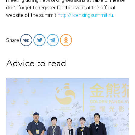
meeting during networking sessions at table 6. Please
don’t forget to register for the event at the official
website of the summit
http://licensingsummit.ru
.
Share
Advice to read