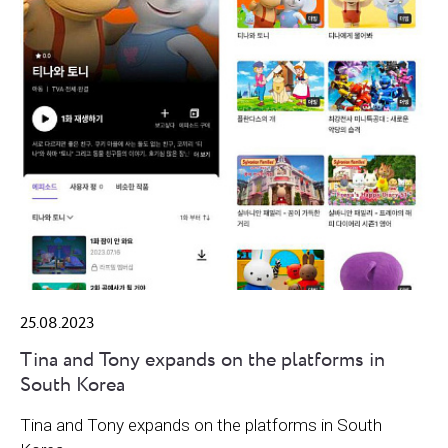
25.08.2023
Tina and Tony expands on the platforms in
South Korea
Tina and Tony expands on the platforms in South