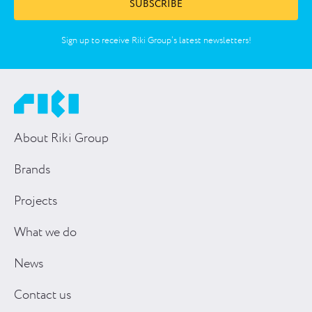
SUBSCRIBE
Sign up to receive Riki Group’s latest newsletters!
About Riki Group
Brands
Projects
What we do
News
Contact us