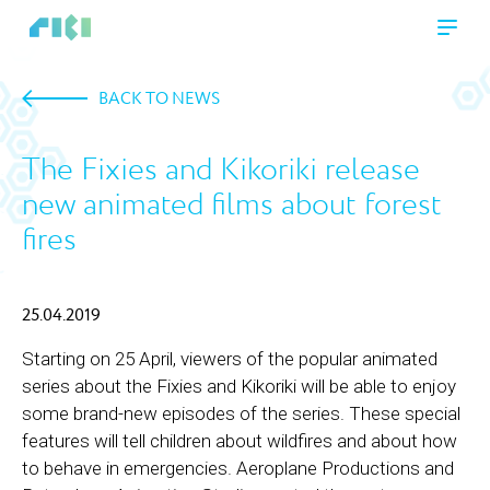
BACK TO NEWS
The Fixies and Kikoriki release
new animated films about forest
fires
25.04.2019
Starting on 25 April, viewers of the popular animated
series about the Fixies and Kikoriki will be able to enjoy
some brand-new episodes of the series. These special
features will tell children about wildfires and about how
to behave in emergencies. Aeroplane Productions and