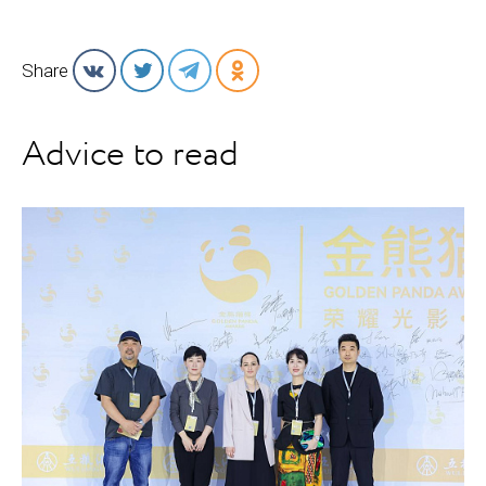
Share
Advice to read