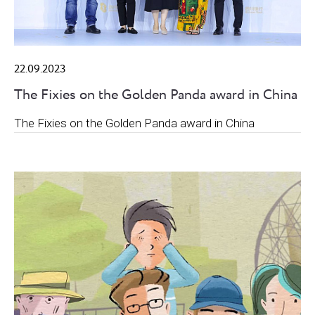
22.09.2023
The Fixies on the Golden Panda award in China
The Fixies on the Golden Panda award in China