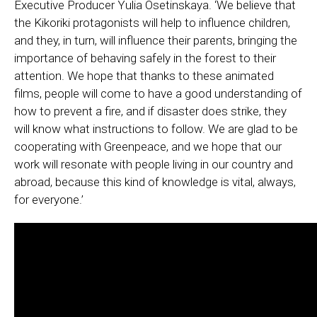
Executive Producer Yulia Osetinskaya. ‘We believe that
the Kikoriki protagonists will help to influence children,
and they, in turn, will influence their parents, bringing the
importance of behaving safely in the forest to their
attention. We hope that thanks to these animated
films, people will come to have a good understanding of
how to prevent a fire, and if disaster does strike, they
will know what instructions to follow. We are glad to be
cooperating with Greenpeace, and we hope that our
work will resonate with people living in our country and
abroad, because this kind of knowledge is vital, always,
for everyone.’