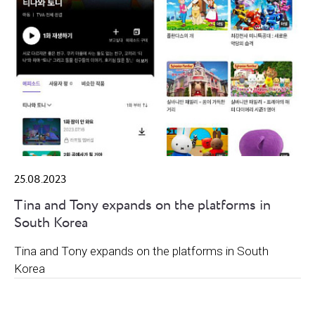
25.08.2023
Tina and Tony expands on the platforms in
South Korea
Tina and Tony expands on the platforms in South
Korea