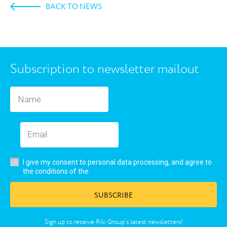
BACK TO NEWS
Subscription to newsletter mailout
I give my consent to personal data processing, and agree to
user’s agreement
the conditions of the
SUBSCRIBE
Sign up to receive Riki Group’s latest newsletters!