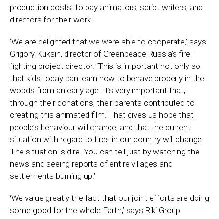
production costs: to pay animators, script writers, and
directors for their work.
‘We are delighted that we were able to cooperate,’ says
Grigory Kuksin, director of Greenpeace Russia’s fire-
fighting project director. ‘This is important not only so
that kids today can learn how to behave properly in the
woods from an early age. It’s very important that,
through their donations, their parents contributed to
creating this animated film. That gives us hope that
people’s behaviour will change, and that the current
situation with regard to fires in our country will change.
The situation is dire. You can tell just by watching the
news and seeing reports of entire villages and
settlements burning up.’
‘We value greatly the fact that our joint efforts are doing
some good for the whole Earth,’ says Riki Group