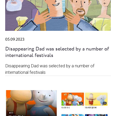
05.09.2023
Disappearing Dad was selected by a number of
international festivals
Disappearing Dad was selected by a number of
international festivals