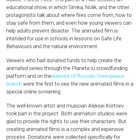
educational show, in which Simka, Nolik, and the other
protagonists talk about where fires come from, how to
stay safe from them, and even how young viewers can
help adults prevent disaster. The animated film is
intended for use in schools in lessons on Safe Life
Behaviours and the natural environment.
Viewers who had donated funds to help create the
animated series through the Planeta.ru crowdfunding
platform and on the
website of Russia’s Greenpeace
branch
were the first to see the new animated films in a
special online screening.
The well-known artist and musician Aleksei Kortnev
took part in the project. Both animation studios were
glad to provide the rights to use their characters. But
creating animated films is a complex and expensive
process. Donations were collected specifically for