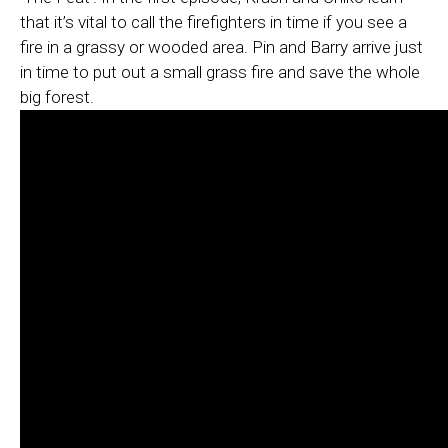
that it’s vital to call the firefighters in time if you see a
fire in a grassy or wooded area. Pin and Barry arrive just
in time to put out a small grass fire and save the whole
big forest.