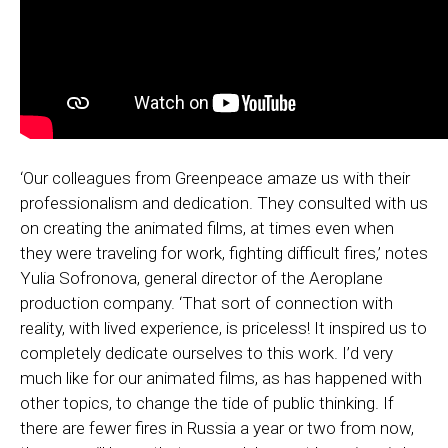
‘Our colleagues from Greenpeace amaze us with their
professionalism and dedication. They consulted with us
on creating the animated films, at times even when
they were traveling for work, fighting difficult fires,’ notes
Yulia Sofronova, general director of the Aeroplane
production company. ‘That sort of connection with
reality, with lived experience, is priceless! It inspired us to
completely dedicate ourselves to this work. I’d very
much like for our animated films, as has happened with
other topics, to change the tide of public thinking. If
there are fewer fires in Russia a year or two from now,