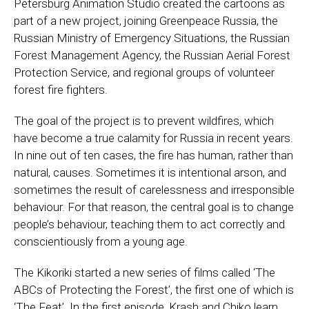
Petersburg Animation Studio created the cartoons as
part of a new project, joining Greenpeace Russia, the
Russian Ministry of Emergency Situations, the Russian
Forest Management Agency, the Russian Aerial Forest
Protection Service, and regional groups of volunteer
forest fire fighters.
The goal of the project is to prevent wildfires, which
have become a true calamity for Russia in recent years.
In nine out of ten cases, the fire has human, rather than
natural, causes. Sometimes it is intentional arson, and
sometimes the result of carelessness and irresponsible
behaviour. For that reason, the central goal is to change
people’s behaviour, teaching them to act correctly and
conscientiously from a young age.
The Kikoriki started a new series of films called ‘The
ABCs of Protecting the Forest’, the first one of which is
‘The Feat’. In the first episode, Krash and Chiko learn