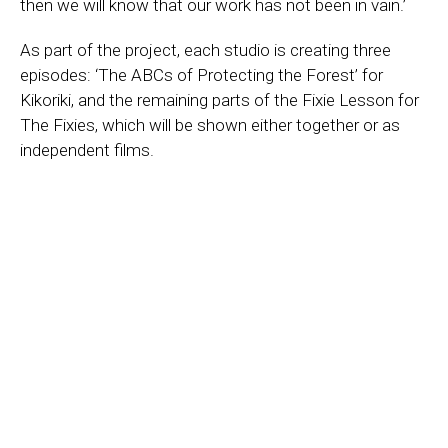
then we will know that our work has not been in vain.’
As part of the project, each studio is creating three
episodes: ‘The ABCs of Protecting the Forest’ for
Kikoriki, and the remaining parts of the Fixie Lesson for
The Fixies, which will be shown either together or as
independent films.