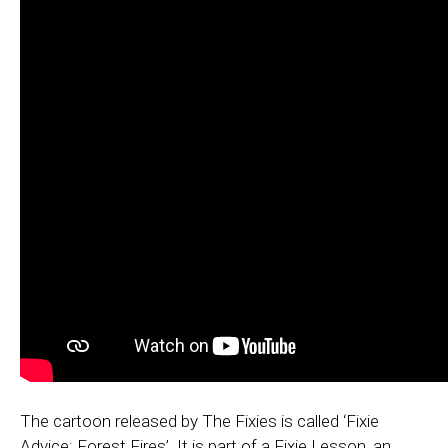
The cartoon released by The Fixies is called ‘Fixie
Advice: Forest Fires’. It is part of a Fixie Lesson, an