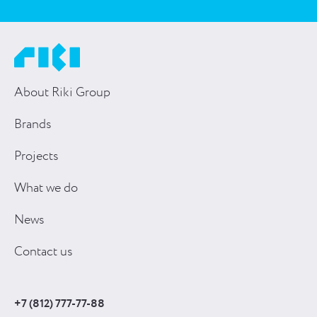
About Riki Group
Brands
Projects
What we do
News
Contact us
+7 (812) 777-77-88