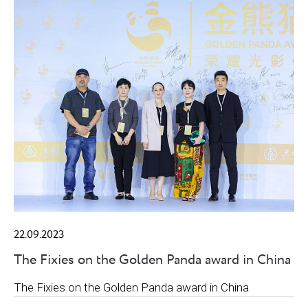
22.09.2023
The Fixies on the Golden Panda award in China
The Fixies on the Golden Panda award in China