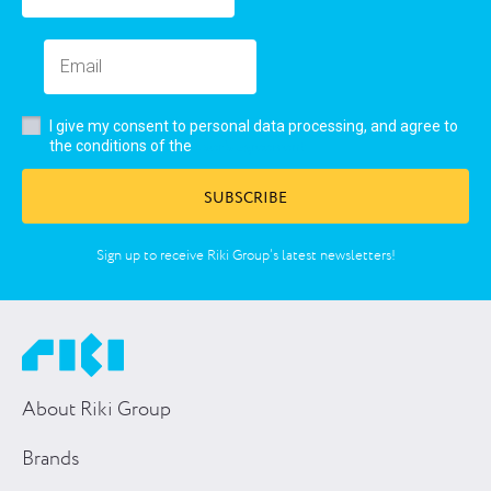
I give my consent to personal data processing, and agree to
user’s agreement
the conditions of the
SUBSCRIBE
Sign up to receive Riki Group’s latest newsletters!
About Riki Group
Brands