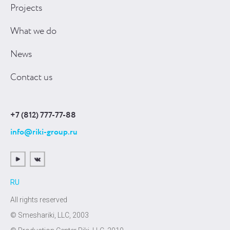
Projects
What we do
News
Contact us
+7 (812) 777-77-88
info@riki-group.ru
RU
All rights reserved
© Smeshariki, LLC, 2003