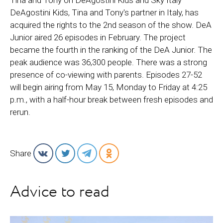
Tina and Tony on DeAgostini Kids and Sky Italy
DeAgostini Kids, Tina and Tony's partner in Italy, has
acquired the rights to the 2nd season of the show. DeA
Junior aired 26 episodes in February. The project
became the fourth in the ranking of the DeA Junior. The
peak audience was 36,300 people. There was a strong
presence of co-viewing with parents. Episodes 27-52
will begin airing from May 15, Monday to Friday at 4:25
p.m., with a half-hour break between fresh episodes and
rerun.
Share
Advice to read