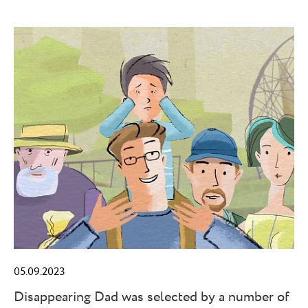
05.09.2023
Disappearing Dad was selected by a number of