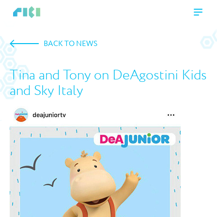
BACK TO NEWS
Tina and Tony on DeAgostini Kids
and Sky Italy