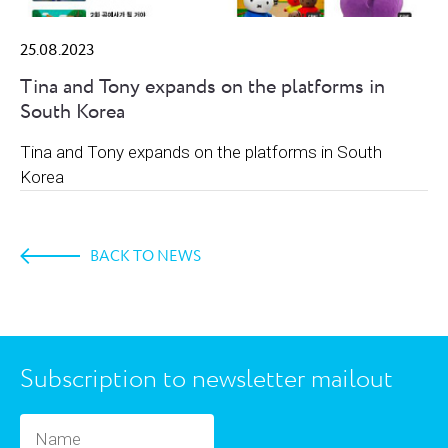
25.08.2023
Tina and Tony expands on the platforms in
South Korea
Tina and Tony expands on the platforms in South
Korea
BACK TO NEWS
Subscription to newsletter mailout