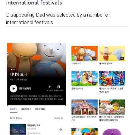
international festivals
Disappearing Dad was selected by a number of
international festivals