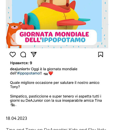
18.04.2023