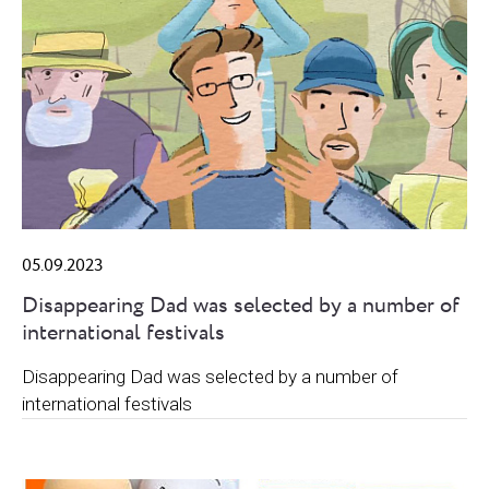
05.09.2023
Disappearing Dad was selected by a number of
international festivals
Disappearing Dad was selected by a number of
international festivals