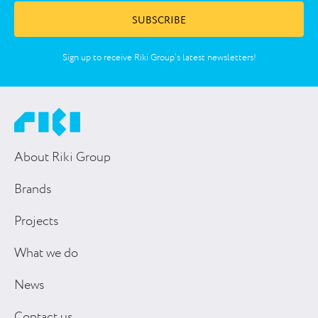
SUBSCRIBE
Sign up to receive Riki Group’s latest newsletters!
About Riki Group
Brands
Projects
What we do
News
Contact us