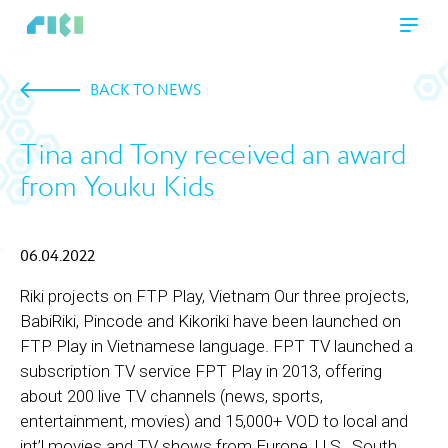
BACK TO NEWS
Tina and Tony received an award
from Youku Kids
06.04.2022
Riki projects on FTP Play, Vietnam Our three projects,
BabiRiki, Pincode and Kikoriki have been launched on
FTP Play in Vietnamese language. FPT TV launched a
subscription TV service FPT Play in 2013, offering
about 200 live TV channels (news, sports,
entertainment, movies) and 15,000+ VOD to local and
int’l movies and TV shows from Europe, U.S., South