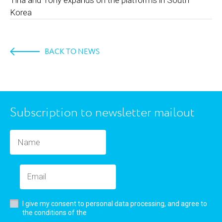
Korea
BACK TO NEWS
Subscription to newsletter mailout
I give my consent to personal data processing, and agree to
user’s agreement
the conditions of the