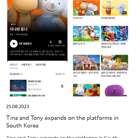
25.08.2023
Tina and Tony expands on the platforms in
South Korea
Tina and Tony expands on the platforms in South