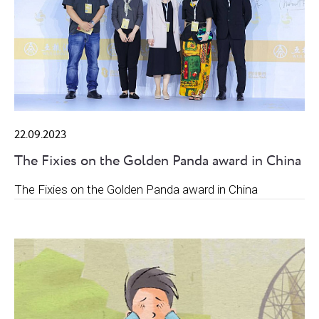
22.09.2023
The Fixies on the Golden Panda award in China
The Fixies on the Golden Panda award in China