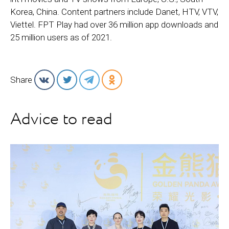
Korea, China. Content partners include Danet, HTV, VTV,
Viettel. FPT Play had over 36 million app downloads and
25 million users as of 2021.
Share
Advice to read