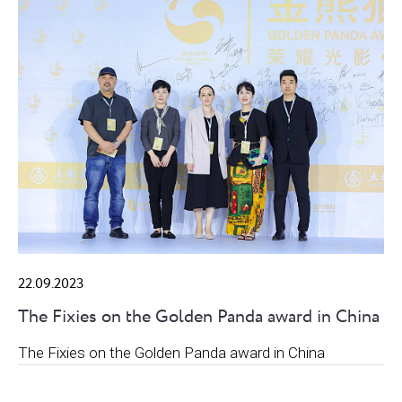
22.09.2023
The Fixies on the Golden Panda award in China
The Fixies on the Golden Panda award in China