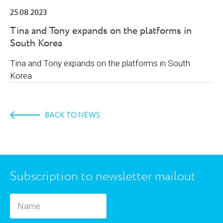
25.08.2023
Tina and Tony expands on the platforms in
South Korea
Tina and Tony expands on the platforms in South
Korea
BACK TO NEWS
Subscription to newsletter mailout