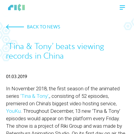
BACK TO NEWS
‘Tina & Tony’ beats viewing
records in China
01.03.2019
In November 2018, the first season of the animated
series
‘Tina & Tony’,
, consisting of 52 episodes,
premiered on China’s biggest video hosting service,
YouKu
. Throughout December, 13 new ‘Tina & Tony’
episodes would appear on the platform every Friday.
The show is a project of Riki Group and was made by
Petersburg Animation Studio. On its first day on air, the