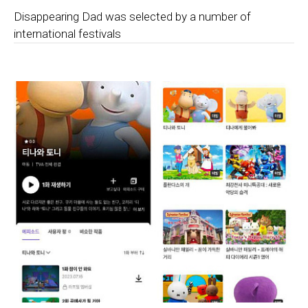
Disappearing Dad was selected by a number of
international festivals