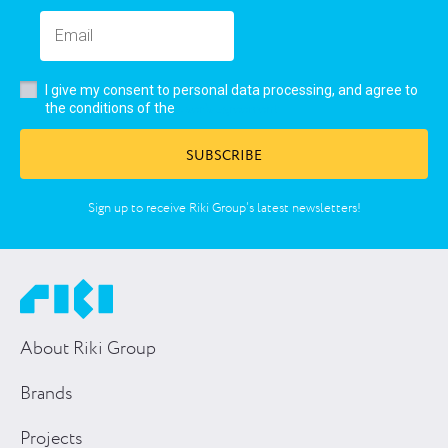
I give my consent to personal data processing, and agree to
user’s agreement
the conditions of the
SUBSCRIBE
Sign up to receive Riki Group’s latest newsletters!
About Riki Group
Brands
Projects