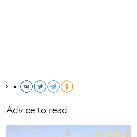
Share
Advice to read