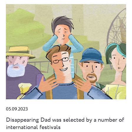
05.09.2023
Disappearing Dad was selected by a number of
international festivals