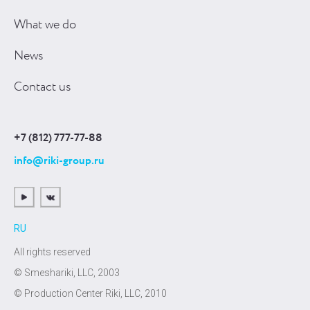
What we do
News
Contact us
+7 (812) 777-77-88
info@riki-group.ru
RU
All rights reserved
© Smeshariki, LLC, 2003
© Production Center Riki, LLC, 2010