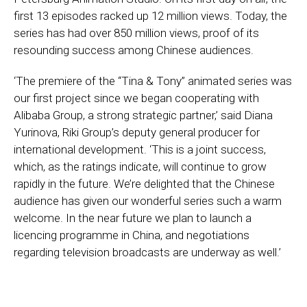
first 13 episodes racked up 12 million views. Today, the
series has had over 850 million views, proof of its
resounding success among Chinese audiences.
‘The premiere of the “Tina & Tony” animated series was
our first project since we began cooperating with
Alibaba Group, a strong strategic partner,’ said Diana
Yurinova, Riki Group’s deputy general producer for
international development. ‘This is a joint success,
which, as the ratings indicate, will continue to grow
rapidly in the future. We’re delighted that the Chinese
audience has given our wonderful series such a warm
welcome. In the near future we plan to launch a
licencing programme in China, and negotiations
regarding television broadcasts are underway as well.’