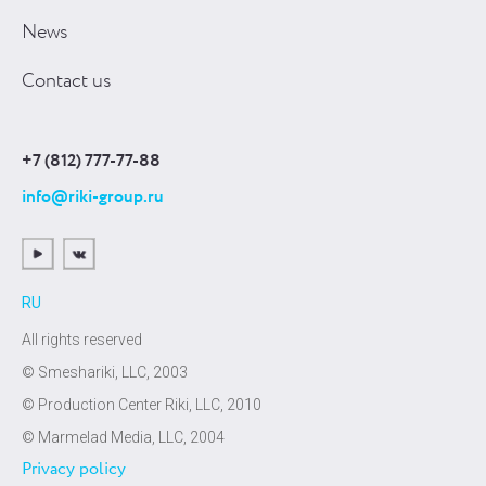
News
Contact us
+7 (812) 777-77-88
info@riki-group.ru
RU
All rights reserved
© Smeshariki, LLC, 2003
© Production Center Riki, LLC, 2010
© Marmelad Media, LLC, 2004
Privacy policy