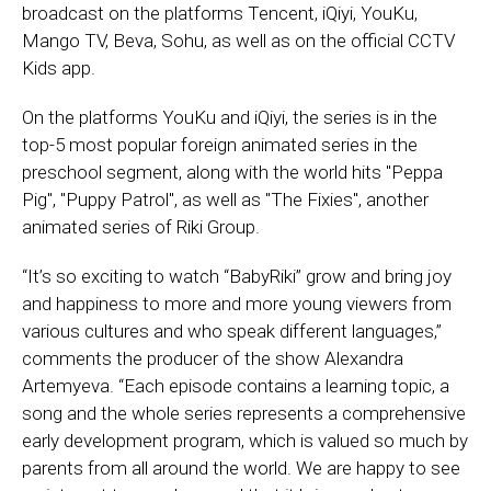
broadcast on the platforms Tencent, iQiyi, YouKu,
Mango TV, Beva, Sohu, as well as on the official CCTV
Kids app.
On the platforms YouKu and iQiyi, the series is in the
top-5 most popular foreign animated series in the
preschool segment, along with the world hits "Peppa
Pig", "Puppy Patrol", as well as "The Fixies", another
animated series of Riki Group.
“It’s so exciting to watch “BabyRiki” grow and bring joy
and happiness to more and more young viewers from
various cultures and who speak different languages,”
comments the producer of the show Alexandra
Artemyeva. “Each episode contains a learning topic, a
song and the whole series represents a comprehensive
early development program, which is valued so much by
parents from all around the world. We are happy to see