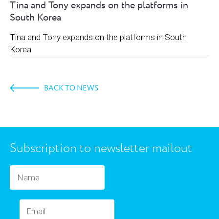
Tina and Tony expands on the platforms in
South Korea
Tina and Tony expands on the platforms in South
Korea
BACK TO NEWS
Subscription to newsletter mailout