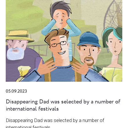
05.09.2023
Disappearing Dad was selected by a number of
international festivals
Disappearing Dad was selected by a number of
international festivals