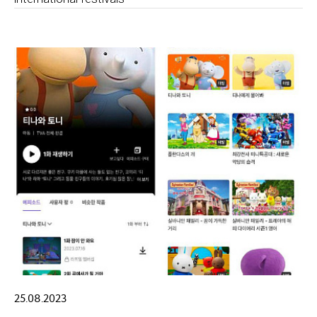
25.08.2023