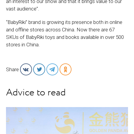
an interest to our show and that it brings value to our
vast audience”.
“BabyRiki” brand is growing its presence both in online
and offline stores across China. Now there are 67
SKUs of BabyRiki toys and books available in over 500
stores in China.
Share
Advice to read