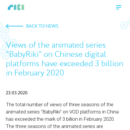
BACK TO NEWS
Views of the animated series
"BabyRiki" on Chinese digital
platforms have exceeded 3 billion
in February 2020
23.03.2020
The total number of views of three seasons of the
animated series "BabyRiki" on VOD platforms in China
has exceeded the mark of 3 billion in February 2020.
The three seasons of the animated series are