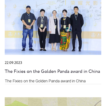
22.09.2023
The Fixies on the Golden Panda award in China
The Fixies on the Golden Panda award in China