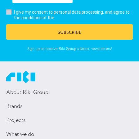
I give my consent to personal data processing, and agree to
user’s agreement
the conditions of the
SUBSCRIBE
Sign up to receive Riki Group’s latest newsletters!
About Riki Group
Brands
Projects
What we do