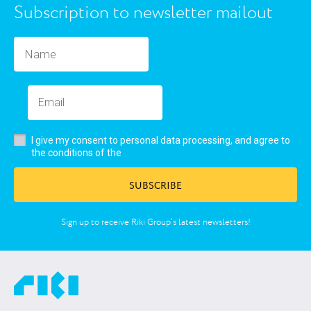
Subscription to newsletter mailout
I give my consent to personal data processing, and agree to
user’s agreement
the conditions of the
SUBSCRIBE
Sign up to receive Riki Group’s latest newsletters!