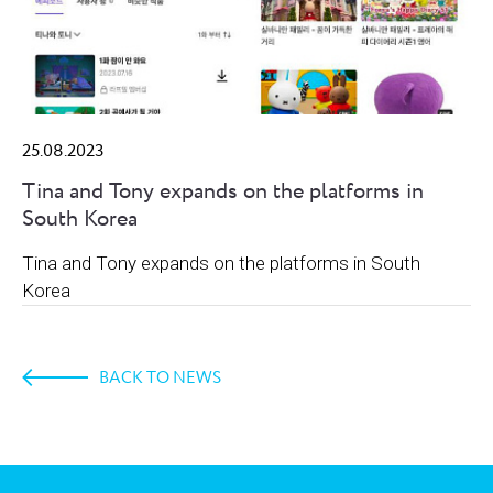
25.08.2023
Tina and Tony expands on the platforms in
South Korea
Tina and Tony expands on the platforms in South
Korea
BACK TO NEWS