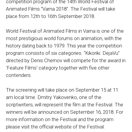
competition program of the 14th World Festival of
Animated Films “Varna 2018”. The Festival will take
place from 12th to 16th September 2018.
World Festival of Animated Films in Varna is one of the
most prestigious world forums on animation, with the
history dating back to 1979. This year the competition
program consists of six categories. “Kikoriki. DejaVu”
directed by Denis Chernov will compete for the award in
‘Feature Films’ category together with five other
contenders.
The screening will take place on September 15 at 11
am local time. Dmitry Yakovenko, one of the
scriptwriters, will represent the film at the Festival. The
winners will be announced on September 16, 2018. For
more information on the Festival and the program
please visit the official website of the Festival: