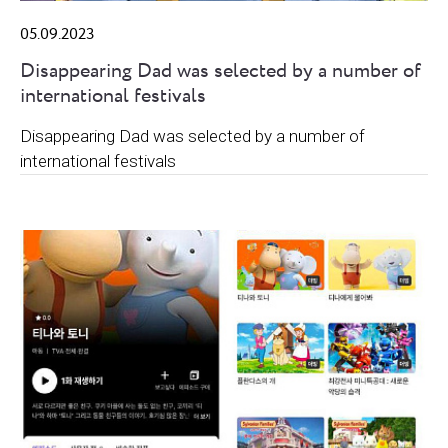
05.09.2023
Disappearing Dad was selected by a number of
international festivals
Disappearing Dad was selected by a number of
international festivals