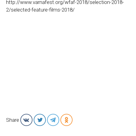
http://www.varnafest.org/wfaf-2018/selection-2018-
2/selected-feature-films-2018/
Share