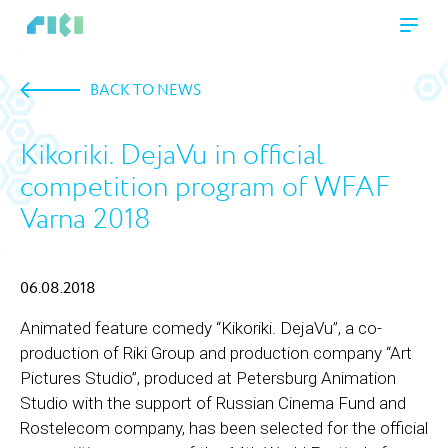
BACK TO NEWS
Kikoriki. DejaVu in official
competition program of WFAF
Varna 2018
06.08.2018
Animated feature comedy “Kikoriki. DejaVu”, a co-
production of Riki Group and production company “Art
Pictures Studio”, produced at Petersburg Animation
Studio with the support of Russian Cinema Fund and
Rostelecom company, has been selected for the official