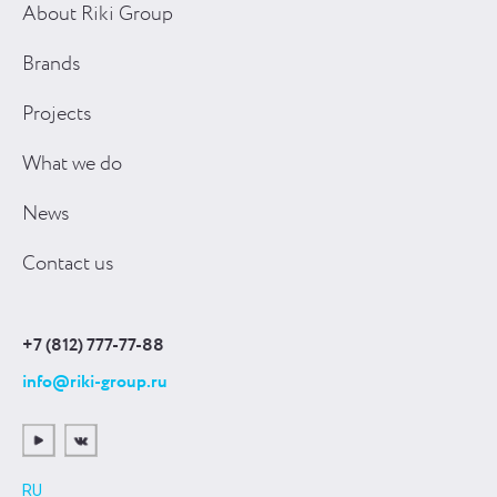
About Riki Group
Brands
Projects
What we do
News
Contact us
+7 (812) 777-77-88
info@riki-group.ru
RU