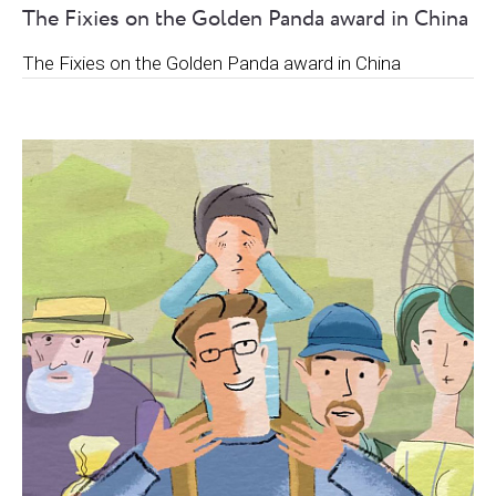
The Fixies on the Golden Panda award in China
The Fixies on the Golden Panda award in China