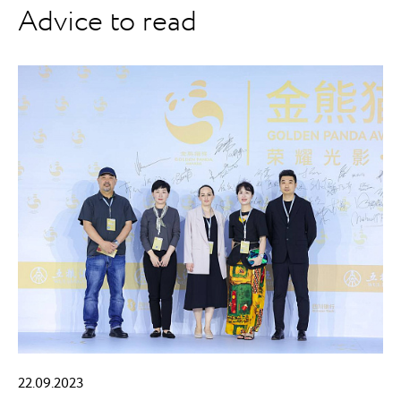
Advice to read
22.09.2023