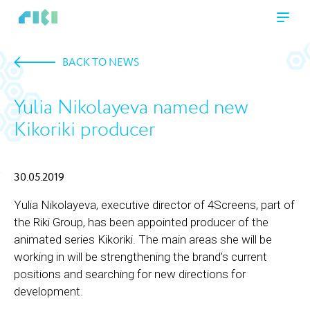
BACK TO NEWS
Yulia Nikolayeva named new
Kikoriki producer
30.05.2019
Yulia Nikolayeva, executive director of 4Screens, part of
the Riki Group, has been appointed producer of the
animated series Kikoriki. The main areas she will be
working in will be strengthening the brand’s current
positions and searching for new directions for
development.