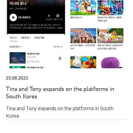
25.08.2023
Tina and Tony expands on the platforms in
South Korea
Tina and Tony expands on the platforms in South
Korea