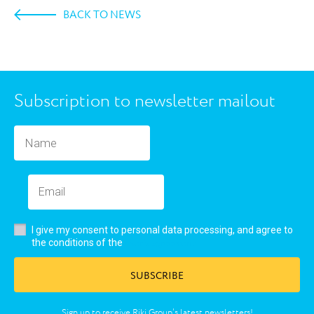
BACK TO NEWS
Subscription to newsletter mailout
I give my consent to personal data processing, and agree to
user’s agreement
the conditions of the
SUBSCRIBE
Sign up to receive Riki Group’s latest newsletters!