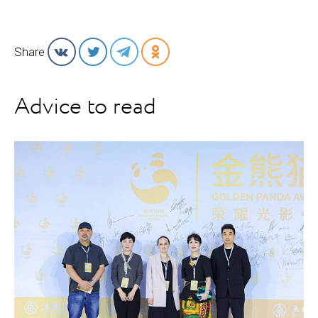
Share
Advice to read