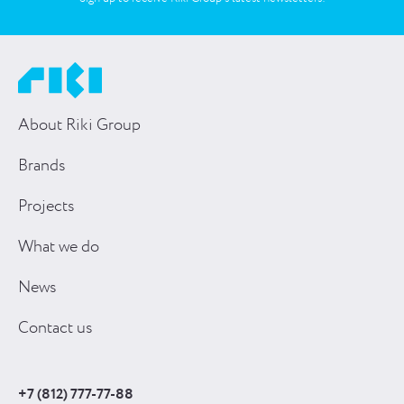
About Riki Group
Brands
Projects
What we do
News
Contact us
+7 (812) 777-77-88