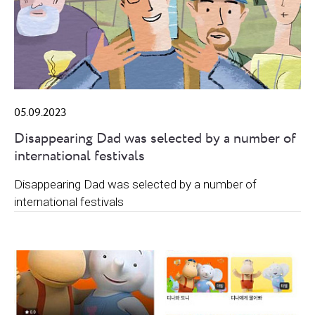
05.09.2023
Disappearing Dad was selected by a number of
international festivals
Disappearing Dad was selected by a number of
international festivals