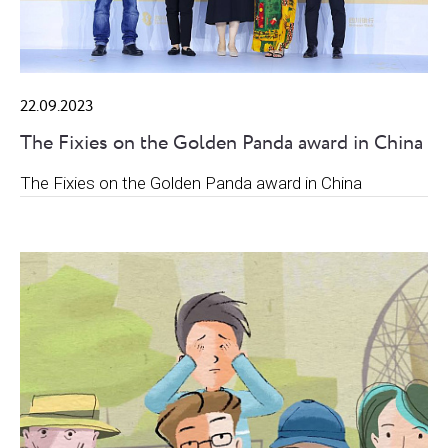
22.09.2023
The Fixies on the Golden Panda award in China
The Fixies on the Golden Panda award in China