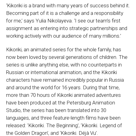
‘Kikoriki is a brand with many years of success behind it.
Becoming part of it is a challenge and a responsibility
for me,’ says Yulia Nikolayeva. ‘I see our team’s first
assignment as entering into strategic partnerships and
working actively with our audience of many millions.’
Kikoriki, an animated series for the whole family, has
now been loved by several generations of children. The
series is unlike anything else, with no counterparts in
Russian or international animation, and the Kikoriki
characters have remained incredibly popular in Russia
and around the world for 16 years. During that time,
more than 70 hours of Kikoriki animated adventures
have been produced at the Petersburg Animation
Studio, the series has been translated into 30
languages, and three feature-length films have been
released: ‘Kikoriki. The Beginning’, ‘Kikoriki. Legend of
the Golden Dragon’, and ‘Kikoriki. Déjà Vu’.