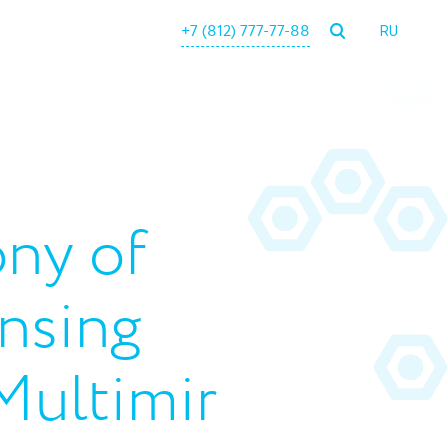
+7 (812) 777-77-88
RU
ny of
ensing
Multimir