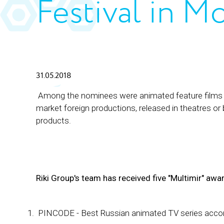
Festival in M
31.05.2018
Among the nominees were animated feature films an
market foreign productions, released in theatres or
products.
Riki Group's team has received five "Multimir" awa
PINCODE - Best Russian animated TV series accord