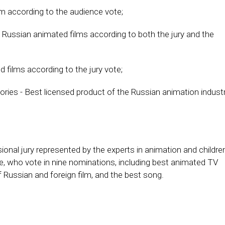
lm according to the audience vote;
 Russian animated films according to both the jury and the
 films according to the jury vote;
ories - Best licensed product of the Russian animation indust
onal jury represented by the experts in animation and childre
e, who vote in nine nominations, including best animated TV
of Russian and foreign film, and the best song.