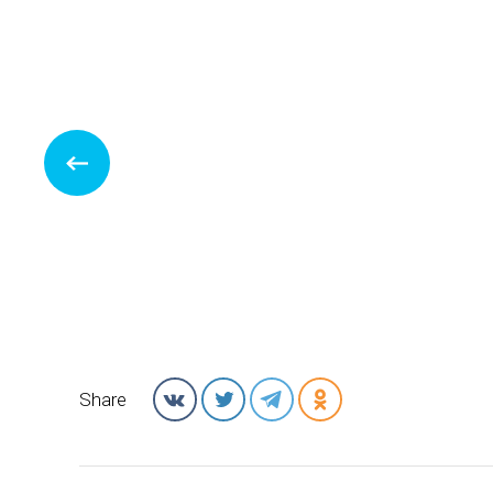
Share