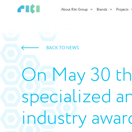
About Riki Group
Brands
Projects
BACK TO NEWS
On May 30 th
specialized a
industry awar