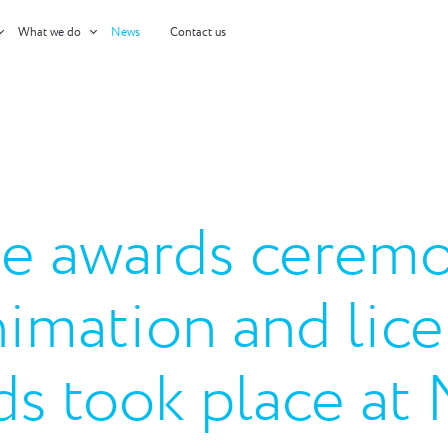
What we do
News
Contact us
e awards ceremo
nimation and lic
ds took place at 