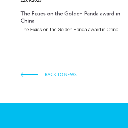
22.09.2023
The Fixies on the Golden Panda award in
China
The Fixies on the Golden Panda award in China
BACK TO NEWS