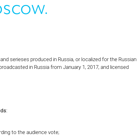
oscow.
d serieses produced in Russia, or localized for the Russian
 broadcasted in Russia from January 1, 2017, and licensed
rds:
ing to the audience vote;