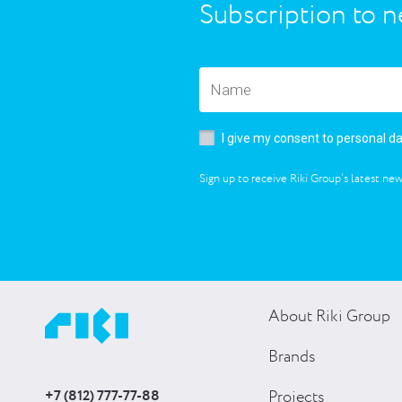
Subscription to n
I give my consent to personal d
Sign up to receive Riki Group’s latest new
About Riki Group
Brands
+7 (812) 777-77-88
Projects