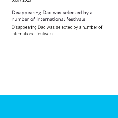
05.09.2023
Disappearing Dad was selected by a
number of international festivals
Disappearing Dad was selected by a number of
international festivals