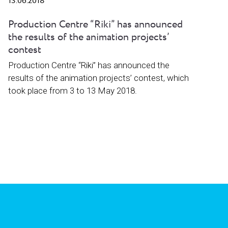
13.06.2018
Production Centre “Riki” has announced
the results of the animation projects’
contest
Production Centre “Riki” has announced the
results of the animation projects’ contest, which
took place from 3 to 13 May 2018.