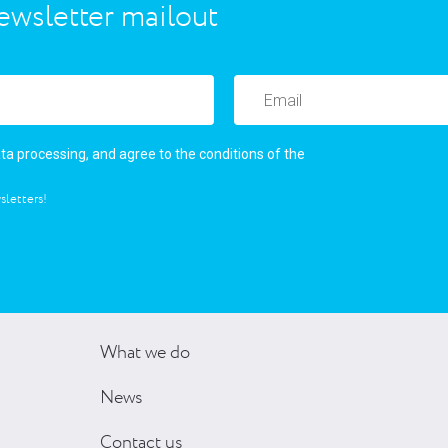
ewsletter mailout
user’s agreement
ata processing, and agree to the conditions of the
sletters!
What we do
News
Contact us