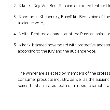
Kikoriki. DejaVu - Best Russian animated feature fi
Konstantin Khabensky, BabyRiki - Best voice of the
audience vote;
Nolik - Best male character of the Russian animated
Kikoriki branded hoverboard with protective access
according to the jury and the audience vote.
The winner are selected by members of the professi
consumer products industry, as well as the audienc
series, best animated feature film, best character 