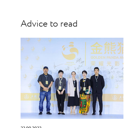
Advice to read