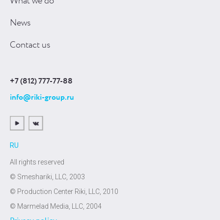
What we do
News
Contact us
+7 (812) 777-77-88
info@riki-group.ru
RU
All rights reserved
© Smeshariki, LLC, 2003
© Production Center Riki, LLC, 2010
© Marmelad Media, LLC, 2004