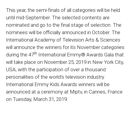
This year, the semi-finals of all categories will be held
until mid-September. The selected contents are
nominated and go to the final stage of selection. The
nominees will be officially announced in October. The
International Academy of Television Arts & Sciences
will announce the winners for its November categories
th
during the 47
International Emmy® Awards Gala that
will take place on November 25, 2019 in New York City,
USA, with the participation of over a thousand
personalities of the world’s television industry.
International Emmy Kids Awards winners will be
announced at a ceremony at Miptv, in Cannes, France
on Tuesday, March 31, 2019.