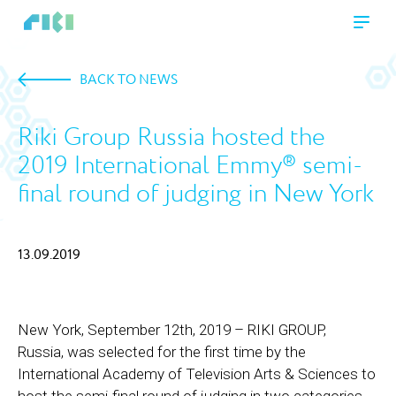
BACK TO NEWS
Riki Group Russia hosted the
2019 International Emmy® semi-
final round of judging in New York
13.09.2019
New York, September 12th, 2019 – RIKI GROUP,
Russia, was selected for the first time by the
International Academy of Television Arts & Sciences to