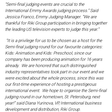
“Semi-final judging events are crucial to the
International Emmy Awards judging process.” Said
Jessica Franco, Emmy Judging Manager. “We are
thankful for Riki Group participation in bringing together
the leading US television experts to judge this year.”
“It is a privilege for us to be chosen as a host for the
Semi-final judging round for our favourite categories:
Kids: Animation and Kids: Preschool, since our
company has been producing animation for 16 years
already. We are honored that such distringuished
industry representatives took part in our event and we
were excited about the whole process, since this was
our first-time experience of hosting a prestigeous
international event. We hope to organise the Semi-final
judging round in our hometown, St. Petersburg, next
year!” said Diana Yurinova, VP, International business
development and distribution, Riki Group.