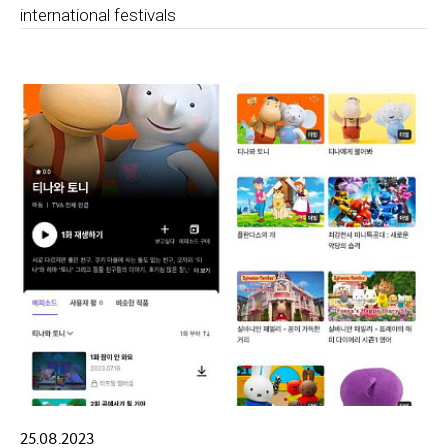
international festivals
25.08.2023