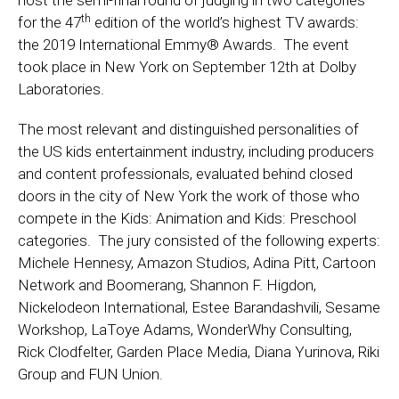
host the semi-final round of judging in two categories
th
for the 47
edition of the world’s highest TV awards:
the 2019 International Emmy® Awards. The event
took place in New York on September 12th at Dolby
Laboratories.
The most relevant and distinguished personalities of
the US kids entertainment industry, including producers
and content professionals, evaluated behind closed
doors in the city of New York the work of those who
compete in the Kids: Animation and Kids: Preschool
categories. The jury consisted of the following experts:
Michele Hennesy, Amazon Studios, Adina Pitt, Cartoon
Network and Boomerang, Shannon F. Higdon,
Nickelodeon International, Estee Barandashvili, Sesame
Workshop, LaToye Adams, WonderWhy Consulting,
Rick Clodfelter, Garden Place Media, Diana Yurinova, Riki
Group and FUN Union.