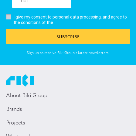
I give my consent to personal data processing, and agree to
user’s agreement
the conditions of the
SUBSCRIBE
Sign up to receive Riki Group’s latest newsletters!
About Riki Group
Brands
Projects