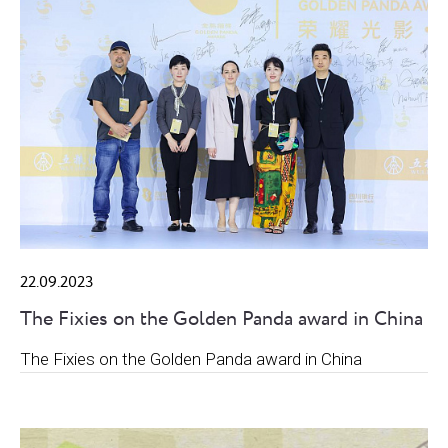
22.09.2023
The Fixies on the Golden Panda award in China
The Fixies on the Golden Panda award in China