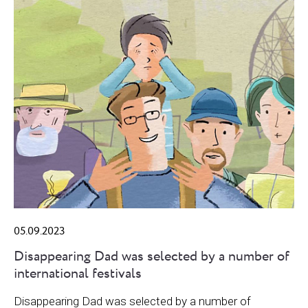
05.09.2023
Disappearing Dad was selected by a number of
international festivals
Disappearing Dad was selected by a number of