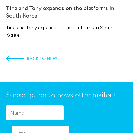
Tina and Tony expands on the platforms in
South Korea
Tina and Tony expands on the platforms in South
Korea
BACK TO NEWS
Subscription to newsletter mailout