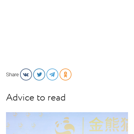
Share
Advice to read